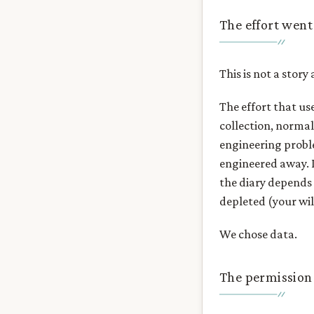
The effort wen
This is not a story
The effort that us
collection, norma
engineering probl
engineered away. It
the diary depends o
depleted (your wi
We chose data.
The permission