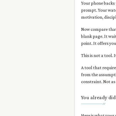
Your phone backs 
prompt. Your watch
motivation, discip
Now compare that t
blank page. It wai
point. It offers yo
This is not a tool. 
A tool that require
from the assumpti
constraint. Not as 
You already did
Here is what your 