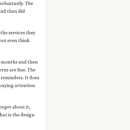
voluntarily. The
and then did
the services they
not even think
or months and then
rns are fine. The
 reminders. It does
 paying attention
orget about it,
hat is the design