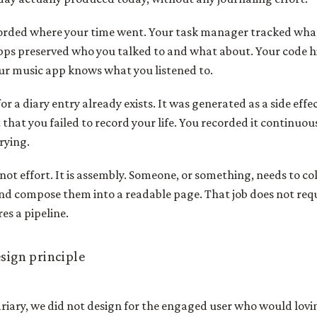
orded where your time went. Your task manager tracked what
ps preserved who you talked to and what about. Your code h
our music app knows what you listened to.
r a diary entry already exists. It was generated as a side effec
 that you failed to record your life. You recorded it continuou
rying.
 not effort. It is assembly. Someone, or something, needs to co
nd compose them into a readable page. That job does not req
res a pipeline.
esign principle
iary, we did not design for the engaged user who would lovin