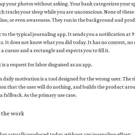
up your photos without asking. Your bank categorizes your 
 tracks your sleep while you are unconscious. None of these
line, or even awareness. They run in the background and prod
o the typical journaling app. It sends you a notification at 9
ts. It does not know what you did today. It has no context, no 
u a cursor and a rectangle and expects you to fill it.
It is a request for labor disguised as an app.
s daily motivation is a tool designed for the wrong user. The r
on that the user will do nothing, and builds the product aro
a fallback. As the primary use case.
 the work
day actually produced today, without any journaling effort: