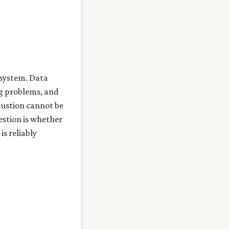
e system. Data
ng problems, and
austion cannot be
uestion is whether
is reliably