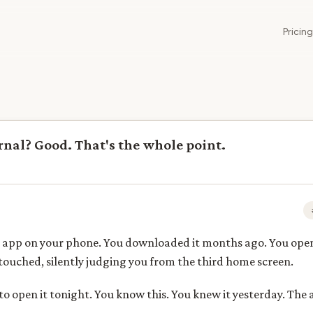
Pricing
urnal? Good. That's the whole point.
 app on your phone. You downloaded it months ago. You opened
untouched, silently judging you from the third home screen.
to open it tonight. You know this. You knew it yesterday. The 