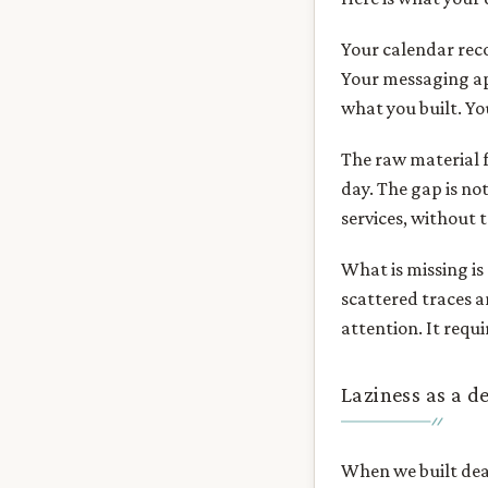
Your calendar rec
Your messaging ap
what you built. Y
The raw material fo
day. The gap is not
services, without t
What is missing is
scattered traces a
attention. It requi
Laziness as a d
When we built dear