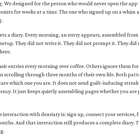
g. We designed for the person who would never open the app 
 exists for weeks at a time. The one who signed up on a whim 
g.
gets a diary. Every morning, an entry appears, assembled from 
etup. They did not write it. They did not prompt it. They did 
there.
heir entries every morning over coffee. Others ignore them f
 scrolling through three months of their own life. Both patte
are which one you are. It does not send guilt-inducing streak
ency. It just keeps quietly assembling pages whether you are
e interaction with deariary is: sign up, connect your services, f
onths. And that interaction still produces a complete diary. T
ng.