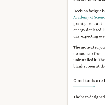
Decision fatigue i
Academy of Scienc
grant parole at th
energy depleted. I
day, expecting eve
The motivated jour
do not hear from 
uninstalled it. The
blank screen at th
Good tools are b
The best-designed 