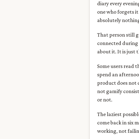
diary every evenin
one who forgets it
absolutely nothin
That person still 
connected during s
about it. It is just 
Some users read t
spend an afternoon
product does not c
not gamify consist
or not.
The laziest possibl
come back in six m
working, not faili