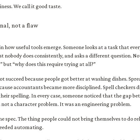
ziness. We call it good taste.
gnal, not a flaw
 in how useful tools emerge. Someone looks at a task that eve
t nobody does consistently, and asks a different question. N
” but “why does this require trying at all?”
ot succeed because people got better at washing dishes. Spre
ecause accountants became more disciplined. Spell checkers d
heir spelling. In every case, someone noticed that the gap b
 not a character problem. It was an engineering problem.
he spec. The thing people could not bring themselves to do re
needed automating.