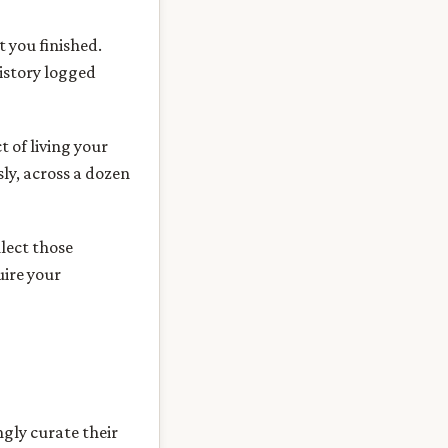
 you finished.
istory logged
t of living your
sly, across a dozen
llect those
uire your
gly curate their