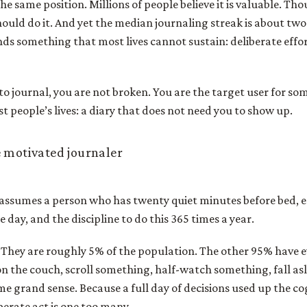
the same position. Millions of people believe it is valuable. Tho
ould do it. And yet the median journaling streak is about tw
s something that most lives cannot sustain: deliberate effor
y to journal, you are not broken. You are the target user for s
st people’s lives: a diary that does not need you to show up.
 motivated journaler
 assumes a person who has twenty quiet minutes before bed,
e day, and the discipline to do this 365 times a year.
. They are roughly 5% of the population. The other 95% have 
e on the couch, scroll something, half-watch something, fall a
ome grand sense. Because a full day of decisions used up the c
erate act is one too many.