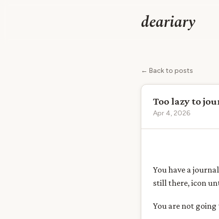
deariary
← Back to posts
Too lazy to jo
Apr 4, 2026
You have a journal
still there, icon 
You are not going 