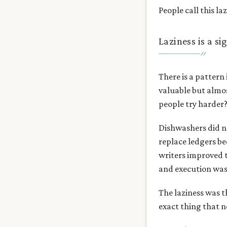
People call this la
Laziness is a si
There is a pattern
valuable but almos
people try harder?
Dishwashers did n
replace ledgers b
writers improved t
and execution was
The laziness was t
exact thing that 