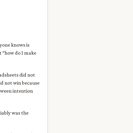
ryone knows is
ot “how do I make
adsheets did not
id not win because
etween intention
liably was the