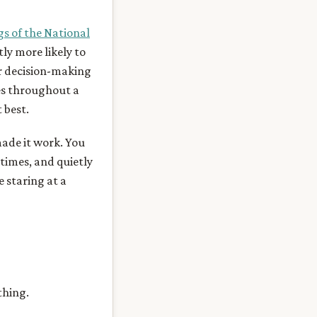
gs of the National
ly more likely to
ir decision-making
es throughout a
 best.
made it work. You
times, and quietly
e staring at a
thing.