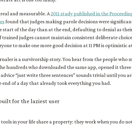
s real and measurable. A
2011 study published in the Proceedin
es
found that judges making parole decisions were significant
e start of the day than at the end, defaulting to denial as the
f trained judges cannot maintain consistent deliberate choic
ryone to make one more good decision at 11 PM is optimistic at
naler is a survivorship story. You hear from the people who 
the hundreds who downloaded the same app, opened it three 
 advice “just write three sentences” sounds trivial until you ar
e end of a day that already took everything you had.
uilt for the laziest user
tools in your life share a property: they work when you do no