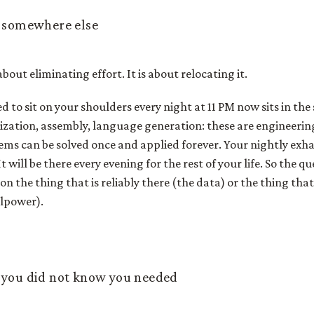
t somewhere else
 about eliminating effort. It is about relocating it.
ed to sit on your shoulders every night at 11 PM now sits in th
lization, assembly, language generation: these are engineeri
ems can be solved once and applied forever. Your nightly exh
 will be there every evening for the rest of your life. So the q
n the thing that is reliably there (the data) or the thing that 
llpower).
 you did not know you needed