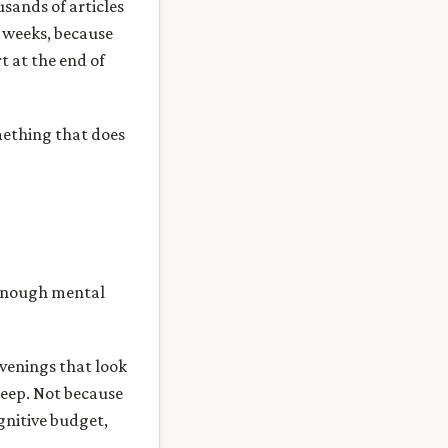
usands of articles
o weeks, because
t at the end of
omething that does
 enough mental
evenings that look
sleep. Not because
ognitive budget,