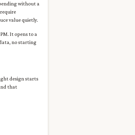
spending without a
 require
uce value quietly.
 PM. It opens to a
data, no starting
ight design starts
und that