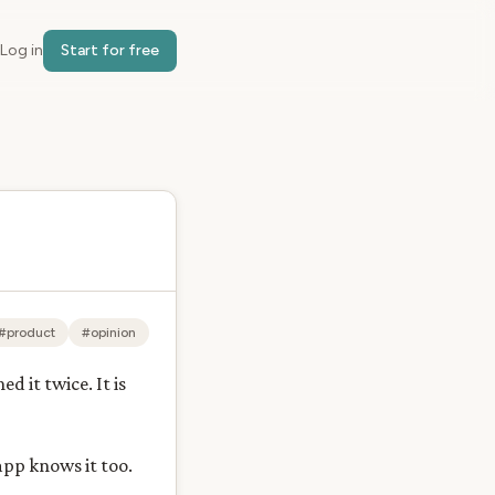
Log in
Start for free
#product
#opinion
 it twice. It is
app knows it too.