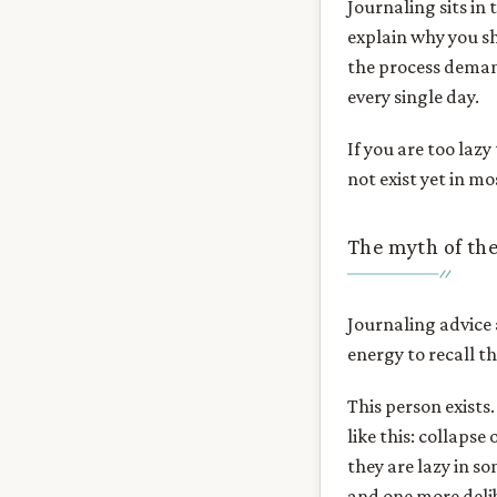
Journaling sits in 
explain why you sh
the process demand
every single day.
If you are too laz
not exist yet in mo
The myth of the
Journaling advice
energy to recall th
This person exists
like this: collaps
they are lazy in s
and one more delib