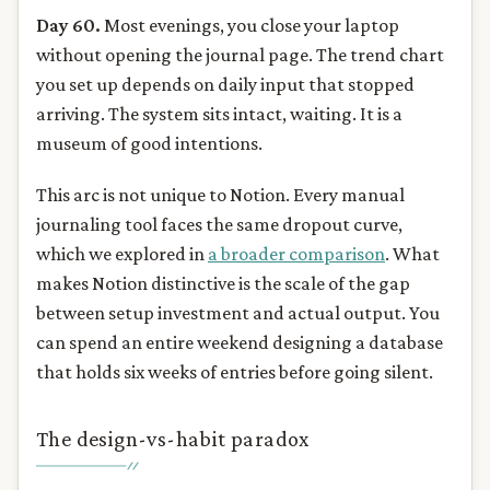
Day 60.
Most evenings, you close your laptop
without opening the journal page. The trend chart
you set up depends on daily input that stopped
arriving. The system sits intact, waiting. It is a
museum of good intentions.
This arc is not unique to Notion. Every manual
journaling tool faces the same dropout curve,
which we explored in
a broader comparison
. What
makes Notion distinctive is the scale of the gap
between setup investment and actual output. You
can spend an entire weekend designing a database
that holds six weeks of entries before going silent.
The design-vs-habit paradox