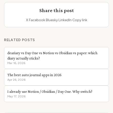
Share this post
X
·
Facebook
·
Bluesky
·
LinkedIn
·
Copy link
RELATED POSTS
deariary vs Day One vs Notion vs Obsidian vs paper: which
diary actually sticks?
Mar 16, 2026
The best auto journal apps in 2026
Apr 26, 2026
I already use Notion / Obsidian / Day One. Why switch?
May 17, 2026