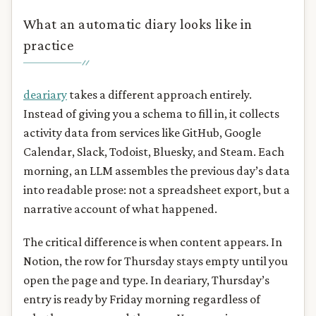
What an automatic diary looks like in
practice
deariary
takes a different approach entirely.
Instead of giving you a schema to fill in, it collects
activity data from services like GitHub, Google
Calendar, Slack, Todoist, Bluesky, and Steam. Each
morning, an LLM assembles the previous day’s data
into readable prose: not a spreadsheet export, but a
narrative account of what happened.
The critical difference is when content appears. In
Notion, the row for Thursday stays empty until you
open the page and type. In deariary, Thursday’s
entry is ready by Friday morning regardless of