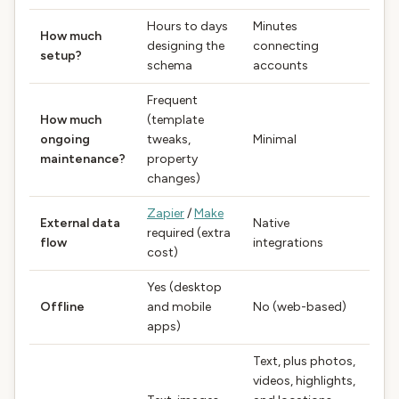
Hours to days
Minutes
How much
designing the
connecting
setup?
schema
accounts
Frequent
How much
(template
ongoing
tweaks,
Minimal
maintenance?
property
changes)
Zapier
/
Make
External data
Native
required (extra
flow
integrations
cost)
Yes (desktop
Offline
and mobile
No (web-based)
apps)
Text, plus photos,
videos, highlights,