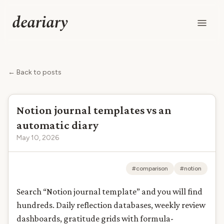
deariary
← Back to posts
Notion journal templates vs an
automatic diary
May 10, 2026
#comparison
#notion
Search “Notion journal template” and you will find
hundreds. Daily reflection databases, weekly review
dashboards, gratitude grids with formula-