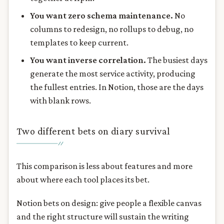
You want zero schema maintenance.
No
columns to redesign, no rollups to debug, no
templates to keep current.
You want inverse correlation.
The busiest days
generate the most service activity, producing
the fullest entries. In Notion, those are the days
with blank rows.
Two different bets on diary survival
This comparison is less about features and more
about where each tool places its bet.
Notion bets on design: give people a flexible canvas
and the right structure will sustain the writing