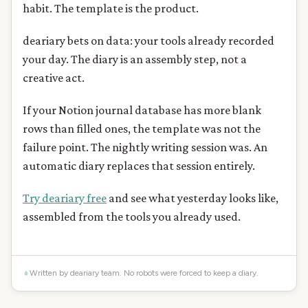
habit. The template is the product.
deariary bets on data: your tools already recorded
your day. The diary is an assembly step, not a
creative act.
If your Notion journal database has more blank
rows than filled ones, the template was not the
failure point. The nightly writing session was. An
automatic diary replaces that session entirely.
Try deariary free
and see what yesterday looks like,
assembled from the tools you already used.
Written by deariary team. No robots were forced to keep a diary.