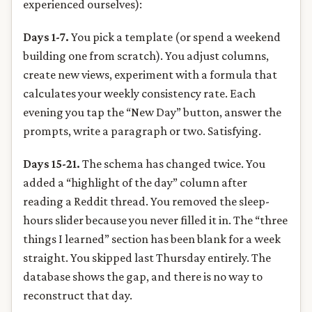
experienced ourselves):
Days 1-7.
You pick a template (or spend a weekend
building one from scratch). You adjust columns,
create new views, experiment with a formula that
calculates your weekly consistency rate. Each
evening you tap the “New Day” button, answer the
prompts, write a paragraph or two. Satisfying.
Days 15-21.
The schema has changed twice. You
added a “highlight of the day” column after
reading a Reddit thread. You removed the sleep-
hours slider because you never filled it in. The “three
things I learned” section has been blank for a week
straight. You skipped last Thursday entirely. The
database shows the gap, and there is no way to
reconstruct that day.