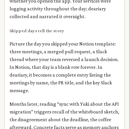
whether you opened the app. Your services were
logging activity throughout the day; deariary
collected and narrated it overnight.
Skipped days tell the story
Picture the day you skipped your Notion template:
three meetings, a merged pull request, a Slack
thread where your team reversed a launch decision.
In Notion, that day is a blank row forever. In
deariary, it becomes a complete entry listing the
meetings by name, the PR title, and the key Slack
message.
Months later, reading “sync with Yuki about the API
migration” triggers recall of the whiteboard sketch,
the disagreement about the deadline, the coffee
afterward. Concrete facts serve as memory anchors