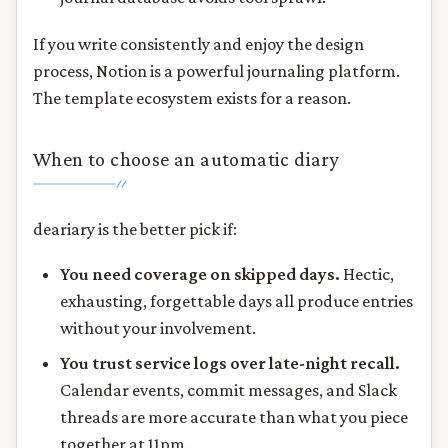
If you write consistently and enjoy the design
process, Notion is a powerful journaling platform.
The template ecosystem exists for a reason.
When to choose an automatic diary
deariary is the better pick if:
You need coverage on skipped days.
Hectic,
exhausting, forgettable days all produce entries
without your involvement.
You trust service logs over late-night recall.
Calendar events, commit messages, and Slack
threads are more accurate than what you piece
together at 11pm.