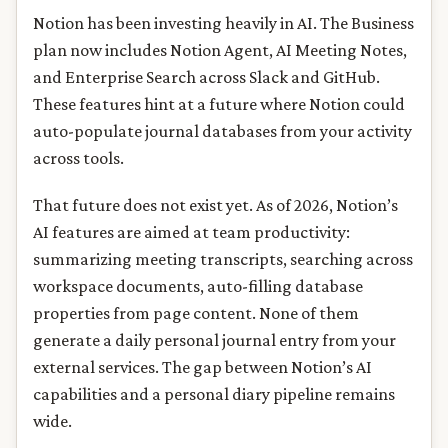
Notion has been investing heavily in AI. The Business
plan now includes Notion Agent, AI Meeting Notes,
and Enterprise Search across Slack and GitHub.
These features hint at a future where Notion could
auto-populate journal databases from your activity
across tools.
That future does not exist yet. As of 2026, Notion’s
AI features are aimed at team productivity:
summarizing meeting transcripts, searching across
workspace documents, auto-filling database
properties from page content. None of them
generate a daily personal journal entry from your
external services. The gap between Notion’s AI
capabilities and a personal diary pipeline remains
wide.