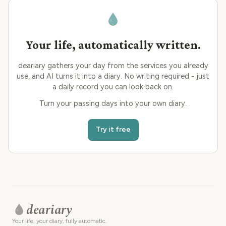
Your life, automatically written.
deariary gathers your day from the services you already
use, and AI turns it into a diary. No writing required - just
a daily record you can look back on.
Turn your passing days into your own diary.
Try it free
deariary
Your life, your diary, fully automatic.