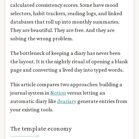
calculated consistency scores. Some have mood
selectors, habit trackers, reading logs, and linked
databases that roll up into monthly summaries.
They are beautiful. They are free. And they are
solving the wrong problem.
The bottleneck of keeping a diary has never been
the layout. It is the nightly ritual of opening a blank
page and converting a lived day into typed words.
This article compares two approaches: building a
journal system in
Notion
versus letting an
automatic diary like
deariary
generate entries from
your existing tools.
The template economy