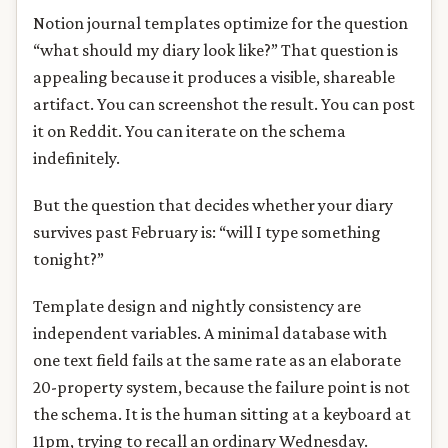
Notion journal templates optimize for the question
“what should my diary look like?” That question is
appealing because it produces a visible, shareable
artifact. You can screenshot the result. You can post
it on Reddit. You can iterate on the schema
indefinitely.
But the question that decides whether your diary
survives past February is: “will I type something
tonight?”
Template design and nightly consistency are
independent variables. A minimal database with
one text field fails at the same rate as an elaborate
20-property system, because the failure point is not
the schema. It is the human sitting at a keyboard at
11pm, trying to recall an ordinary Wednesday.