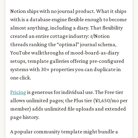
Notion ships with no journal product. What it ships
with is a database engine flexible enough to become
almost anything, including a diary. That flexibility
created an entire cottage industry: r/Notion
threads ranking the “optimal” journal schema,
YouTube walkthroughs of mood-board-as-diary
setups, template galleries offering pre-configured
systems with 30+ properties you can duplicate in
one click.
Pricing
is generous for individual use. The Free tier
allows unlimited pages; the Plus tier (¥1,650/mo per
member) adds unlimited file uploads and extended
page history.
A popular community template might bundle a