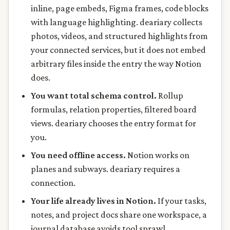
inline, page embeds, Figma frames, code blocks
with language highlighting. deariary collects
photos, videos, and structured highlights from
your connected services, but it does not embed
arbitrary files inside the entry the way Notion
does.
You want total schema control.
Rollup
formulas, relation properties, filtered board
views. deariary chooses the entry format for
you.
You need offline access.
Notion works on
planes and subways. deariary requires a
connection.
Your life already lives in Notion.
If your tasks,
notes, and project docs share one workspace, a
journal database avoids tool sprawl.