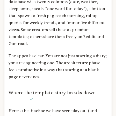
database with twenty columns (date, weather,
sleep hours, meals, “one word for today”), a button
that spawns a fresh page each morning, rollup
queries for weekly trends, and four or five different
views. Some creators sell these as premium
templates; others share them freely on Reddit and
Gumroad.
The appeal is clear. You are not just starting a diary;
you are engineering one. The architecture phase
feels productive in a way that staring at a blank
page never does.
Where the template story breaks down
Here is the timeline we have seen play out (and