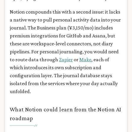
Notion compounds this with a second issue: it lacks
a native way to pull personal activity data into your
journal. The Business plan (¥3,150/mo) includes
premium integrations for GitHub and Asana, but
these are workspace-level connectors, not diary
pipelines. For personal journaling, you would need
to route data through
Zapier
or
Make
, each of
which introduces its own subscription and
configuration layer. The journal database stays
isolated from the services where your day actually
unfolded.
What Notion could learn from the Notion AI
roadmap