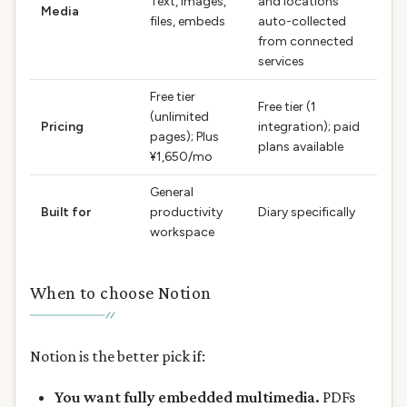
Text, images,
and locations
Media
files, embeds
auto-collected
from connected
services
Free tier
Free tier (1
(unlimited
Pricing
integration); paid
pages); Plus
plans available
¥1,650/mo
General
Built for
productivity
Diary specifically
workspace
When to choose Notion
Notion is the better pick if:
You want fully embedded multimedia.
PDFs