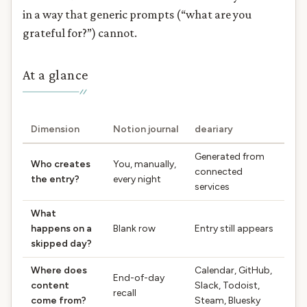
in a way that generic prompts (“what are you
grateful for?”) cannot.
At a glance
Dimension
Notion journal
deariary
Generated from
Who creates
You, manually,
connected
the entry?
every night
services
What
happens on a
Blank row
Entry still appears
skipped day?
Where does
Calendar, GitHub,
End-of-day
content
Slack, Todoist,
recall
come from?
Steam, Bluesky