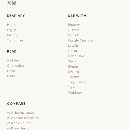
DEARIARY
USE WITH
Home
Bluesky
Log in
Discord
Pricing
GitHub
Try for free
Google Calendar
Last.fm
Linear
READ
OpenClaw
Archive
Slack
Changelog
Steam
News
Swarm
Posts
Todoist
Toggl Track
Trakt
Webhook
COMPARE
vs AI journal apps
vs All apps compared
vs Apple Journal
vs Brain dump