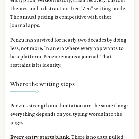
encryption, version history, trash recovery, custom
themes, and a distraction-free “Zen” writing mode.
The annual pricing is competitive with other
journal apps.
Penzu has survived for nearly two decades by doing
less, not more. In an era where every app wants to
be a platform, Penzu remains a journal. That
restraint is its identity.
Where the writing stops
Penzu’s strength and limitation are the same thing:
everything depends on you typing words into the
page.
Every entry starts blank.
There is no data pulled