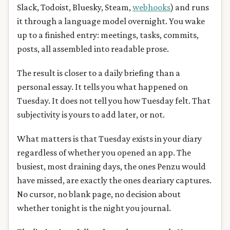
Slack, Todoist, Bluesky, Steam,
webhooks
) and runs
it through a language model overnight. You wake
up to a finished entry: meetings, tasks, commits,
posts, all assembled into readable prose.
The result is closer to a daily briefing than a
personal essay. It tells you what happened on
Tuesday. It does not tell you how Tuesday felt. That
subjectivity is yours to add later, or not.
What matters is that Tuesday exists in your diary
regardless of whether you opened an app. The
busiest, most draining days, the ones Penzu would
have missed, are exactly the ones deariary captures.
No cursor, no blank page, no decision about
whether tonight is the night you journal.