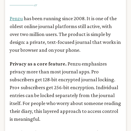
Penzu
has been running since 2008. It is one of the
oldest online journal platforms still active, with
over two million users. The product is simple by
design: a private, text-focused journal that works in
your browser and on your phone.
Privacy as a core feature.
Penzu emphasizes
privacy more than most journal apps. Pro
subscribers get 128-bit encrypted journal locking.
Pro+ subscribers get 256-bit encryption. Individual
entries can be locked separately from the journal
itself. For people who worry about someone reading
their diary, this layered approach to access control
is meaningful.