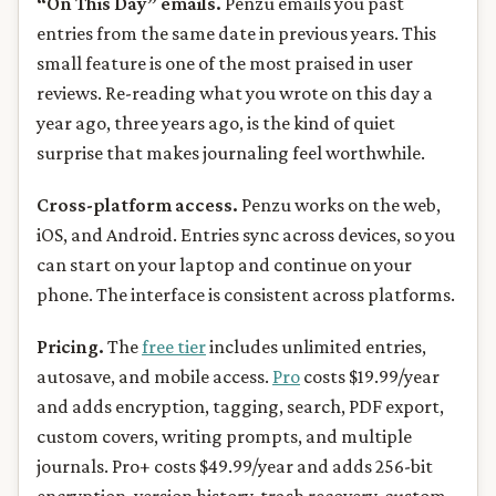
“On This Day” emails.
Penzu emails you past
entries from the same date in previous years. This
small feature is one of the most praised in user
reviews. Re-reading what you wrote on this day a
year ago, three years ago, is the kind of quiet
surprise that makes journaling feel worthwhile.
Cross-platform access.
Penzu works on the web,
iOS, and Android. Entries sync across devices, so you
can start on your laptop and continue on your
phone. The interface is consistent across platforms.
Pricing.
The
free tier
includes unlimited entries,
autosave, and mobile access.
Pro
costs $19.99/year
and adds encryption, tagging, search, PDF export,
custom covers, writing prompts, and multiple
journals. Pro+ costs $49.99/year and adds 256-bit