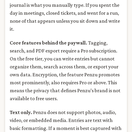
journal is what you manually type. If you spent the
day in meetings, closed tickets, and went for a run,
none of that appears unless you sit down and write
it.
Core features behind the paywall.
Tagging,
search, and PDF export require a Pro subscription.
On the free tier, you can write entries but cannot
organize them, search across them, or export your
own data. Encryption, the feature Penzu promotes
most prominently, also requires Pro or above. This
means the privacy that defines Penzu’s brand is not
available to free users.
Text only.
Penzu does not support photos, audio,
video, or embedded media. Entries are text with
basic formatting. If a moment is best captured with