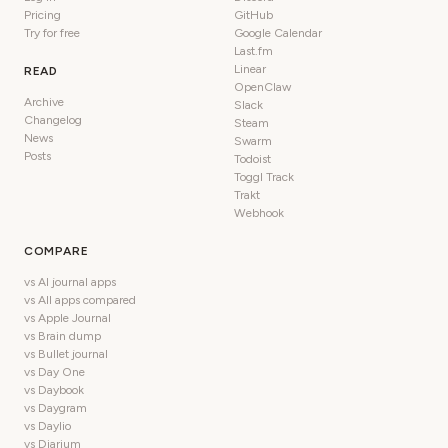
Pricing
GitHub
Try for free
Google Calendar
Last.fm
Linear
READ
OpenClaw
Archive
Slack
Changelog
Steam
News
Swarm
Posts
Todoist
Toggl Track
Trakt
Webhook
COMPARE
vs AI journal apps
vs All apps compared
vs Apple Journal
vs Brain dump
vs Bullet journal
vs Day One
vs Daybook
vs Daygram
vs Daylio
vs Diarium