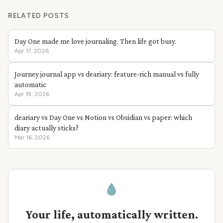
RELATED POSTS
Day One made me love journaling. Then life got busy.
Apr 17, 2026
Journey journal app vs deariary: feature-rich manual vs fully
automatic
Apr 19, 2026
deariary vs Day One vs Notion vs Obsidian vs paper: which
diary actually sticks?
Mar 16, 2026
Your life, automatically written.