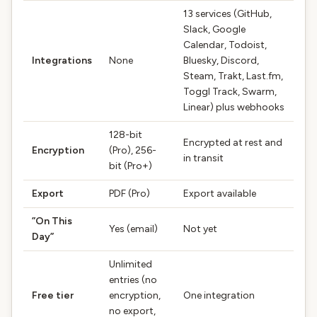
13 services (GitHub,
Slack, Google
Calendar, Todoist,
Integrations
None
Bluesky, Discord,
Steam, Trakt, Last.fm,
Toggl Track, Swarm,
Linear) plus webhooks
128-bit
Encrypted at rest and
Encryption
(Pro), 256-
in transit
bit (Pro+)
Export
PDF (Pro)
Export available
”On This
Yes (email)
Not yet
Day”
Unlimited
entries (no
Free tier
encryption,
One integration
no export,