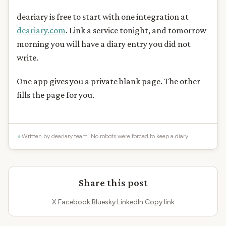
deariary is free to start with one integration at
deariary.com
. Link a service tonight, and tomorrow
morning you will have a diary entry you did not
write.
One app gives you a private blank page. The other
fills the page for you.
Written by deariary team. No robots were forced to keep a diary.
Share this post
X
·
Facebook
·
Bluesky
·
LinkedIn
·
Copy link