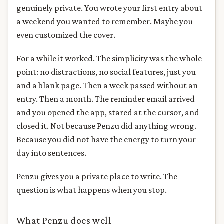
genuinely private. You wrote your first entry about
a weekend you wanted to remember. Maybe you
even customized the cover.
For a while it worked. The simplicity was the whole
point: no distractions, no social features, just you
and a blank page. Then a week passed without an
entry. Then a month. The reminder email arrived
and you opened the app, stared at the cursor, and
closed it. Not because Penzu did anything wrong.
Because you did not have the energy to turn your
day into sentences.
Penzu gives you a private place to write. The
question is what happens when you stop.
What Penzu does well