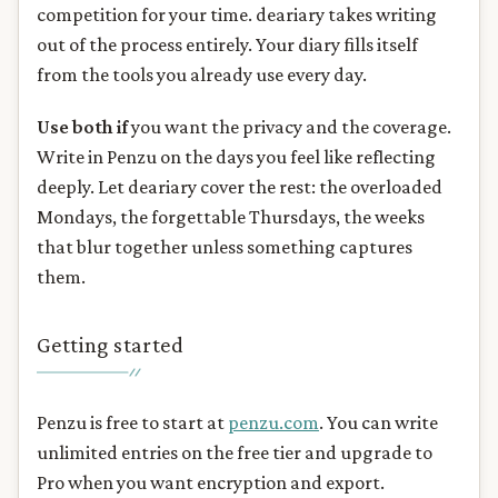
competition for your time. deariary takes writing
out of the process entirely. Your diary fills itself
from the tools you already use every day.
Use both if
you want the privacy and the coverage.
Write in Penzu on the days you feel like reflecting
deeply. Let deariary cover the rest: the overloaded
Mondays, the forgettable Thursdays, the weeks
that blur together unless something captures
them.
Getting started
Penzu is free to start at
penzu.com
. You can write
unlimited entries on the free tier and upgrade to
Pro when you want encryption and export.