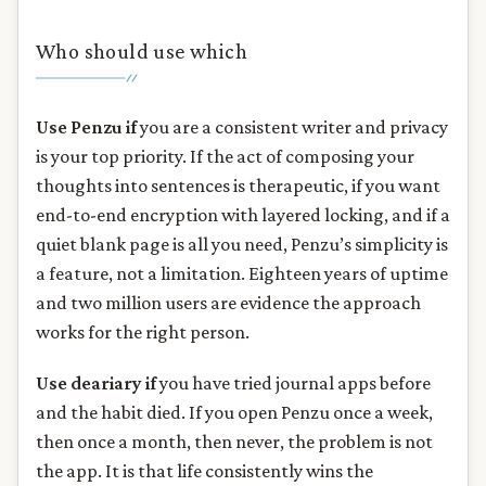
Who should use which
Use Penzu if
you are a consistent writer and privacy
is your top priority. If the act of composing your
thoughts into sentences is therapeutic, if you want
end-to-end encryption with layered locking, and if a
quiet blank page is all you need, Penzu’s simplicity is
a feature, not a limitation. Eighteen years of uptime
and two million users are evidence the approach
works for the right person.
Use deariary if
you have tried journal apps before
and the habit died. If you open Penzu once a week,
then once a month, then never, the problem is not
the app. It is that life consistently wins the