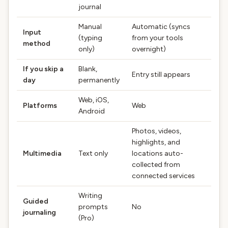
journal
Manual
Automatic (syncs
Input
(typing
from your tools
method
only)
overnight)
If you skip a
Blank,
Entry still appears
day
permanently
Web, iOS,
Platforms
Web
Android
Photos, videos,
highlights, and
Multimedia
Text only
locations auto-
collected from
connected services
Writing
Guided
prompts
No
journaling
(Pro)