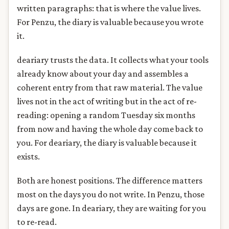
written paragraphs: that is where the value lives.
For Penzu, the diary is valuable because you wrote
it.
deariary trusts the data. It collects what your tools
already know about your day and assembles a
coherent entry from that raw material. The value
lives not in the act of writing but in the act of re-
reading: opening a random Tuesday six months
from now and having the whole day come back to
you. For deariary, the diary is valuable because it
exists.
Both are honest positions. The difference matters
most on the days you do not write. In Penzu, those
days are gone. In deariary, they are waiting for you
to re-read.