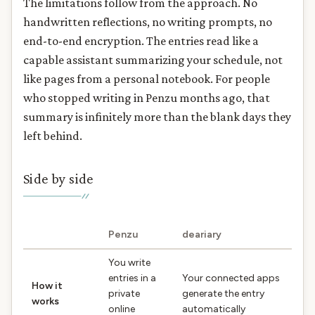
The limitations follow from the approach. No
handwritten reflections, no writing prompts, no
end-to-end encryption. The entries read like a
capable assistant summarizing your schedule, not
like pages from a personal notebook. For people
who stopped writing in Penzu months ago, that
summary is infinitely more than the blank days they
left behind.
Side by side
Penzu
deariary
You write
entries in a
Your connected apps
How it
private
generate the entry
works
online
automatically