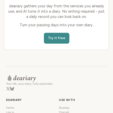
deariary gathers your day from the services you already
use, and AI turns it into a diary. No writing required - just
a daily record you can look back on.
Turn your passing days into your own diary.
Try it free
deariary
Your life, your diary, fully automatic.
DEARIARY
USE WITH
Home
Bluesky
Log in
Discord