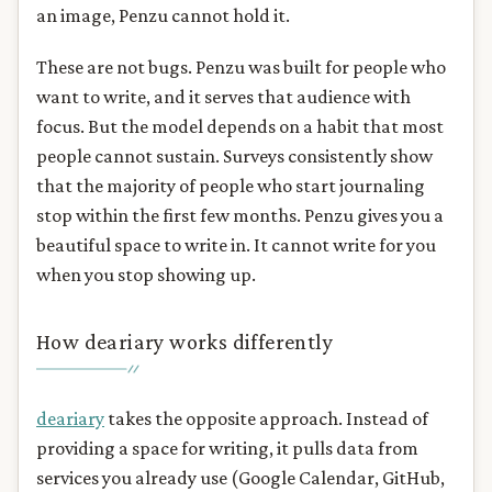
an image, Penzu cannot hold it.
These are not bugs. Penzu was built for people who
want to write, and it serves that audience with
focus. But the model depends on a habit that most
people cannot sustain. Surveys consistently show
that the majority of people who start journaling
stop within the first few months. Penzu gives you a
beautiful space to write in. It cannot write for you
when you stop showing up.
How deariary works differently
deariary
takes the opposite approach. Instead of
providing a space for writing, it pulls data from
services you already use (Google Calendar, GitHub,