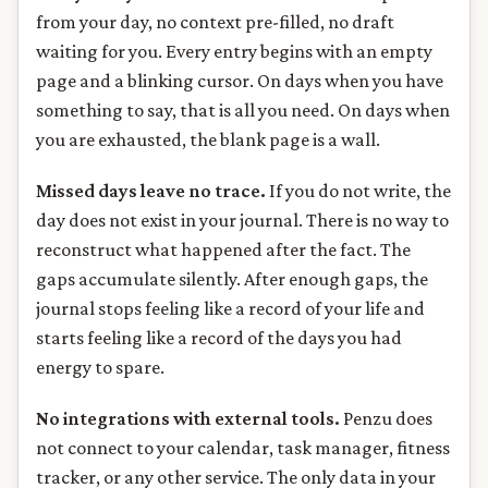
from your day, no context pre-filled, no draft
waiting for you. Every entry begins with an empty
page and a blinking cursor. On days when you have
something to say, that is all you need. On days when
you are exhausted, the blank page is a wall.
Missed days leave no trace.
If you do not write, the
day does not exist in your journal. There is no way to
reconstruct what happened after the fact. The
gaps accumulate silently. After enough gaps, the
journal stops feeling like a record of your life and
starts feeling like a record of the days you had
energy to spare.
No integrations with external tools.
Penzu does
not connect to your calendar, task manager, fitness
tracker, or any other service. The only data in your