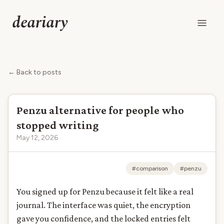
deariary
← Back to posts
Penzu alternative for people who
stopped writing
May 12, 2026
#comparison
#penzu
You signed up for Penzu because it felt like a real
journal. The interface was quiet, the encryption
gave you confidence, and the locked entries felt