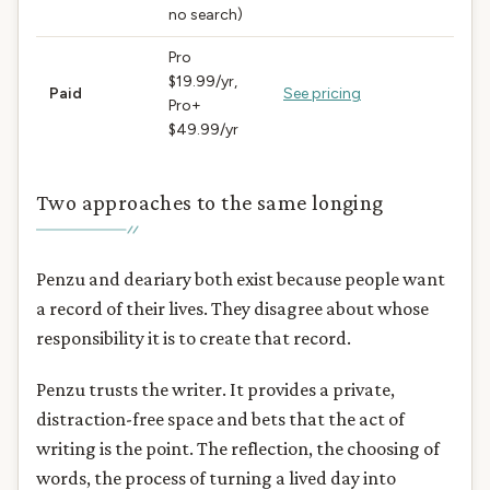
no search)
Pro
$19.99/yr,
Paid
See pricing
Pro+
$49.99/yr
Two approaches to the same longing
Penzu and deariary both exist because people want
a record of their lives. They disagree about whose
responsibility it is to create that record.
Penzu trusts the writer. It provides a private,
distraction-free space and bets that the act of
writing is the point. The reflection, the choosing of
words, the process of turning a lived day into