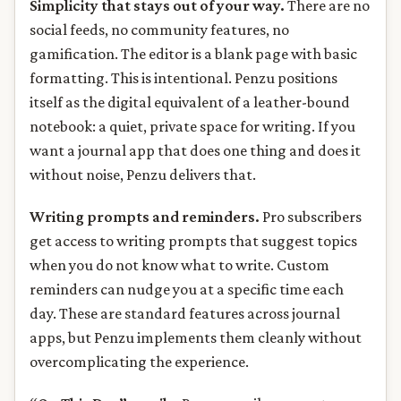
Simplicity that stays out of your way.
There are no
social feeds, no community features, no
gamification. The editor is a blank page with basic
formatting. This is intentional. Penzu positions
itself as the digital equivalent of a leather-bound
notebook: a quiet, private space for writing. If you
want a journal app that does one thing and does it
without noise, Penzu delivers that.
Writing prompts and reminders.
Pro subscribers
get access to writing prompts that suggest topics
when you do not know what to write. Custom
reminders can nudge you at a specific time each
day. These are standard features across journal
apps, but Penzu implements them cleanly without
overcomplicating the experience.