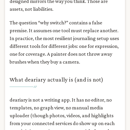
designed mirrors the way you think. Those are
assets, not liabilities.
The question “why switch?” contains a false
premise. It assumes one tool must replace another.
In practice, the most resilient journaling setup uses
different tools for different jobs: one for expression,
one for coverage. A painter does not throw away
brushes when they buy a camera.
What deariary actually is (and is not)
deariary is not a writing app. It has no editor, no
templates, no graph view, no manual media
uploader (though photos, videos, and highlights
from your connected services do show up on each