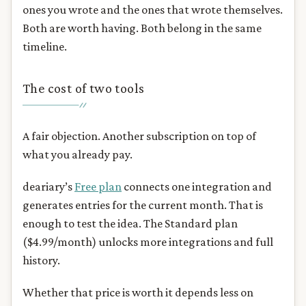
ones you wrote and the ones that wrote themselves.
Both are worth having. Both belong in the same
timeline.
The cost of two tools
A fair objection. Another subscription on top of
what you already pay.
deariary’s
Free plan
connects one integration and
generates entries for the current month. That is
enough to test the idea. The Standard plan
($4.99/month) unlocks more integrations and full
history.
Whether that price is worth it depends less on