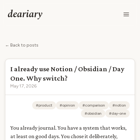
deariary
← Back to posts
I already use Notion / Obsidian / Day
One. Why switch?
May 17, 2026
#product
#opinion
#comparison
#notion
#obsidian
#day-one
You already journal. You have a system that works,
at least on good days. You chose it deliberately,