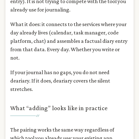
entry). It is not trying to compete with the tool you
already use for journaling.
What it does: it connects to the services where your
day already lives (calendar, task manager, code
platform, chat) and assembles a factual diary entry
from that data. Every day. Whether you write or
not.
If your journal has no gaps, you do not need
deariary. If it does, deariary covers the silent
stretches.
What “adding” looks like in practice
The pairing works the same way regardless of
which tool you already use: your existing app