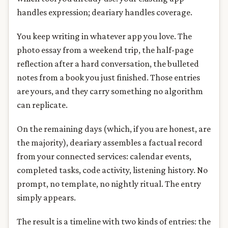
handles expression; deariary handles coverage.
You keep writing in whatever app you love. The
photo essay from a weekend trip, the half-page
reflection after a hard conversation, the bulleted
notes from a book you just finished. Those entries
are yours, and they carry something no algorithm
can replicate.
On the remaining days (which, if you are honest, are
the majority), deariary assembles a factual record
from your connected services: calendar events,
completed tasks, code activity, listening history. No
prompt, no template, no nightly ritual. The entry
simply appears.
The result is a timeline with two kinds of entries: the