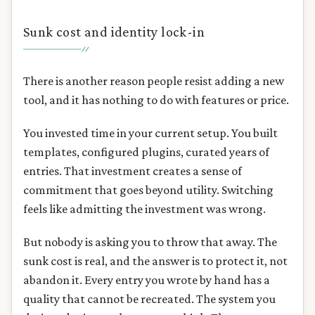
Sunk cost and identity lock-in
There is another reason people resist adding a new
tool, and it has nothing to do with features or price.
You invested time in your current setup. You built
templates, configured plugins, curated years of
entries. That investment creates a sense of
commitment that goes beyond utility. Switching
feels like admitting the investment was wrong.
But nobody is asking you to throw that away. The
sunk cost is real, and the answer is to protect it, not
abandon it. Every entry you wrote by hand has a
quality that cannot be recreated. The system you