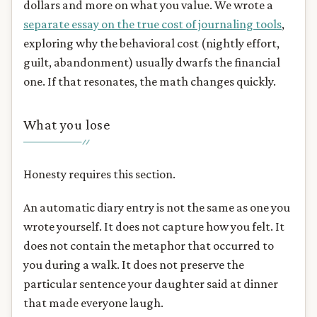
dollars and more on what you value. We wrote a
separate essay on the true cost of journaling tools
,
exploring why the behavioral cost (nightly effort,
guilt, abandonment) usually dwarfs the financial
one. If that resonates, the math changes quickly.
What you lose
Honesty requires this section.
An automatic diary entry is not the same as one you
wrote yourself. It does not capture how you felt. It
does not contain the metaphor that occurred to
you during a walk. It does not preserve the
particular sentence your daughter said at dinner
that made everyone laugh.