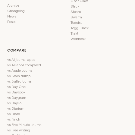
OpenClaw
Archive
Slack
Changelog
Steam
News
Swarm
Posts
Todoist
Toggl Track
Trakt
Webhook
COMPARE
vs AI journal apps
vs All apps compared
vs Apple Journal
vs Brain dump
vs Bullet journal
vs Day One
vs Daybook
vs Daygram
vs Daylio
vs Diarium
vs Diaro
vs Finch
vs Five Minute Journal
vs Free writing