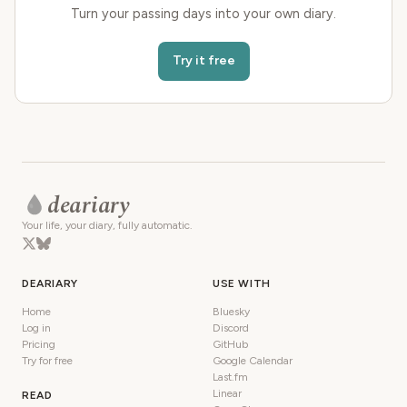
Turn your passing days into your own diary.
Try it free
deariary
Your life, your diary, fully automatic.
DEARIARY
USE WITH
Home
Bluesky
Log in
Discord
Pricing
GitHub
Try for free
Google Calendar
Last.fm
Linear
READ