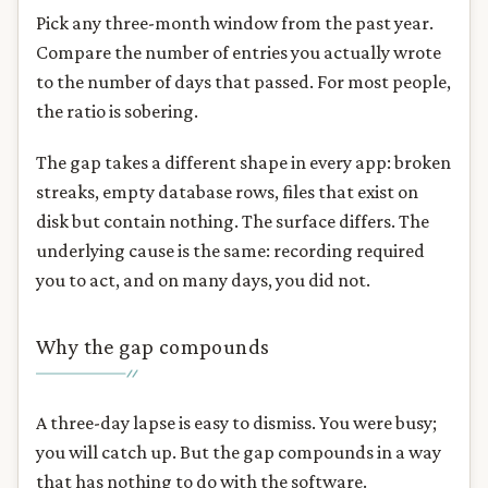
Pick any three-month window from the past year.
Compare the number of entries you actually wrote
to the number of days that passed. For most people,
the ratio is sobering.
The gap takes a different shape in every app: broken
streaks, empty database rows, files that exist on
disk but contain nothing. The surface differs. The
underlying cause is the same: recording required
you to act, and on many days, you did not.
Why the gap compounds
A three-day lapse is easy to dismiss. You were busy;
you will catch up. But the gap compounds in a way
that has nothing to do with the software.