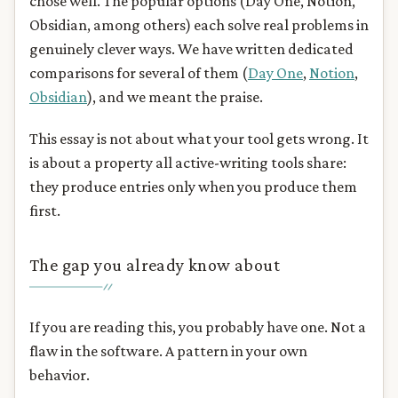
chose well. The popular options (Day One, Notion,
Obsidian, among others) each solve real problems in
genuinely clever ways. We have written dedicated
comparisons for several of them (
Day One
,
Notion
,
Obsidian
), and we meant the praise.
This essay is not about what your tool gets wrong. It
is about a property all active-writing tools share:
they produce entries only when you produce them
first.
The gap you already know about
If you are reading this, you probably have one. Not a
flaw in the software. A pattern in your own
behavior.