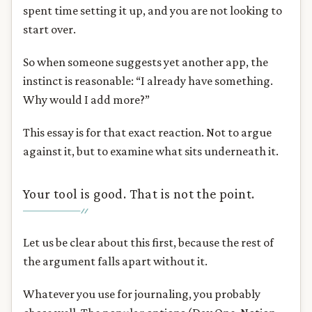
spent time setting it up, and you are not looking to
start over.
So when someone suggests yet another app, the
instinct is reasonable: “I already have something.
Why would I add more?”
This essay is for that exact reaction. Not to argue
against it, but to examine what sits underneath it.
Your tool is good. That is not the point.
Let us be clear about this first, because the rest of
the argument falls apart without it.
Whatever you use for journaling, you probably