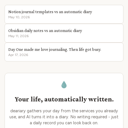
Notion journal templates vs an automatic diary
May 10, 2026
Obsidian daily notes vs an automatic diary
May 11, 2026
Day One made me love journaling. Then life got busy.
Apr 17, 2026
Your life, automatically written.
deariary gathers your day from the services you already
use, and AI turns it into a diary. No writing required - just
a daily record you can look back on.