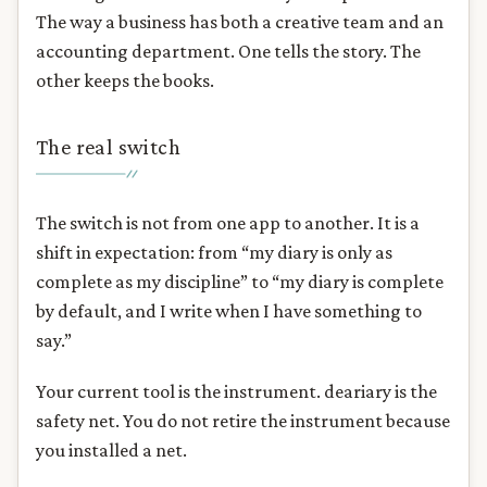
The way a business has both a creative team and an
accounting department. One tells the story. The
other keeps the books.
The real switch
The switch is not from one app to another. It is a
shift in expectation: from “my diary is only as
complete as my discipline” to “my diary is complete
by default, and I write when I have something to
say.”
Your current tool is the instrument. deariary is the
safety net. You do not retire the instrument because
you installed a net.