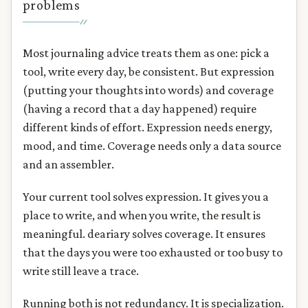
problems
Most journaling advice treats them as one: pick a
tool, write every day, be consistent. But expression
(putting your thoughts into words) and coverage
(having a record that a day happened) require
different kinds of effort. Expression needs energy,
mood, and time. Coverage needs only a data source
and an assembler.
Your current tool solves expression. It gives you a
place to write, and when you write, the result is
meaningful. deariary solves coverage. It ensures
that the days you were too exhausted or too busy to
write still leave a trace.
Running both is not redundancy. It is specialization.