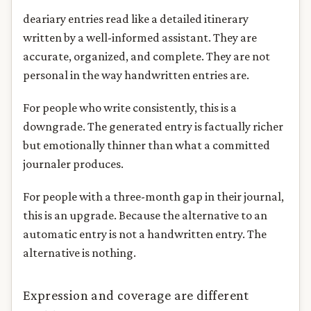
deariary entries read like a detailed itinerary
written by a well-informed assistant. They are
accurate, organized, and complete. They are not
personal in the way handwritten entries are.
For people who write consistently, this is a
downgrade. The generated entry is factually richer
but emotionally thinner than what a committed
journaler produces.
For people with a three-month gap in their journal,
this is an upgrade. Because the alternative to an
automatic entry is not a handwritten entry. The
alternative is nothing.
Expression and coverage are different