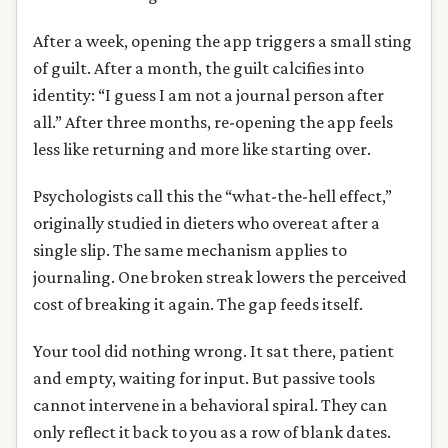
After a week, opening the app triggers a small sting
of guilt. After a month, the guilt calcifies into
identity: “I guess I am not a journal person after
all.” After three months, re-opening the app feels
less like returning and more like starting over.
Psychologists call this the “what-the-hell effect,”
originally studied in dieters who overeat after a
single slip. The same mechanism applies to
journaling. One broken streak lowers the perceived
cost of breaking it again. The gap feeds itself.
Your tool did nothing wrong. It sat there, patient
and empty, waiting for input. But passive tools
cannot intervene in a behavioral spiral. They can
only reflect it back to you as a row of blank dates.