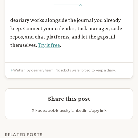
deariary works alongside the journal you already
keep. Connect your calendar, task manager, code
repos, and chat platforms, and let the gaps fill
themselves.
Try it free
.
Written by deariary team. No robots were forced to keep a diary.
Share this post
X
·
Facebook
·
Bluesky
·
LinkedIn
·
Copy link
RELATED POSTS