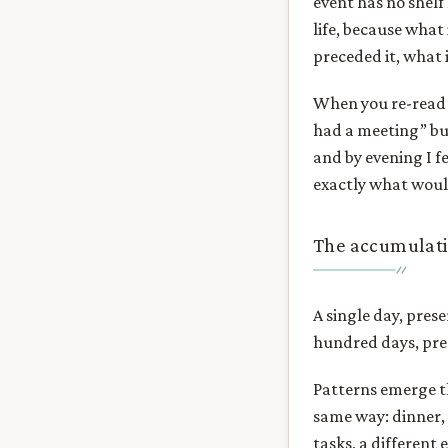
event has no shelf 
life, because what
preceded it, what i
When you re-read t
had a meeting” bu
and by evening I fe
exactly what woul
The accumulati
A single day, pres
hundred days, pres
Patterns emerge th
same way: dinner, 
tasks, a different 