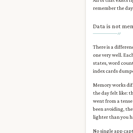
All of that exists 
remember the day
Data is not me
There is a differe
one very well. Ea
states, word counts
index cards dumpe
Memory works diffe
the day felt like:
went from a tense 
been avoiding, the
lighter than you h
No single app capt