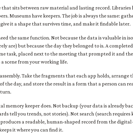
le that sits between raw material and lasting record. Libraries
pers. Museums have keepers. The job is always the same: gat
give it a shape that survives time, and make it findable later.
need the same function. Not because the data is valuable in iso
ely are) but because the day they belonged to is. A completed 
me task, placed next to the meeting that prompted it and th
a scene from your working life.
s assembly. Take the fragments that each app holds, arrange 
f the day, and store the result in a form that a person can re
eturn.
ital memory keeper does. Not backup (your data is already ba
rds tell you trends, not stories). Not search (search require
r produces a readable, human-shaped record from the digital 
eeps it where you can find it.