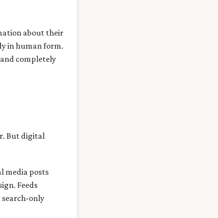
mation about their
ady in human form.
, and completely
. But digital
ial media posts
sign. Feeds
a search-only