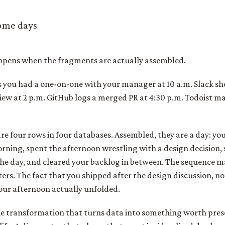
ome days
pens when the fragments are actually assembled.
s you had a one-on-one with your manager at 10 a.m. Slack s
iew at 2 p.m. GitHub logs a merged PR at 4:30 p.m. Todoist ma
are four rows in four databases. Assembled, they are a day: y
morning, spent the afternoon wrestling with a design decision, 
the day, and cleared your backlog in between. The sequence m
ers. The fact that you shipped after the design discussion, not
our afternoon actually unfolded.
the transformation that turns data into something worth pres