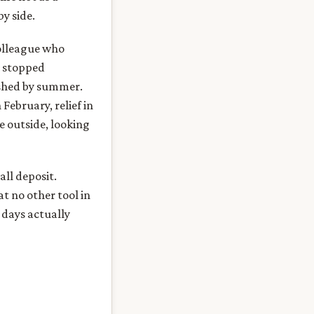
by side.
colleague who
, stopped
ished by summer.
February, relief in
e outside, looking
ll deposit.
at no other tool in
 days actually