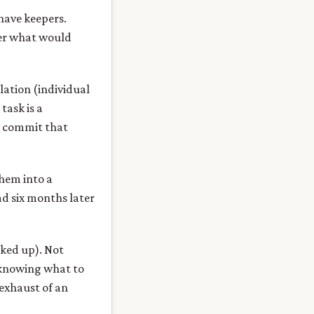
 have keepers.
her what would
lation (individual
task is a
e commit that
them into a
ad six months later
cked up). Not
s knowing what to
exhaust of an