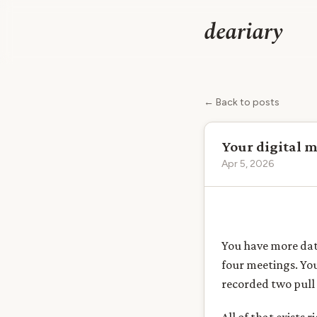
deariary
← Back to posts
Your digital 
Apr 5, 2026
You have more dat
four meetings. Yo
recorded two pull 