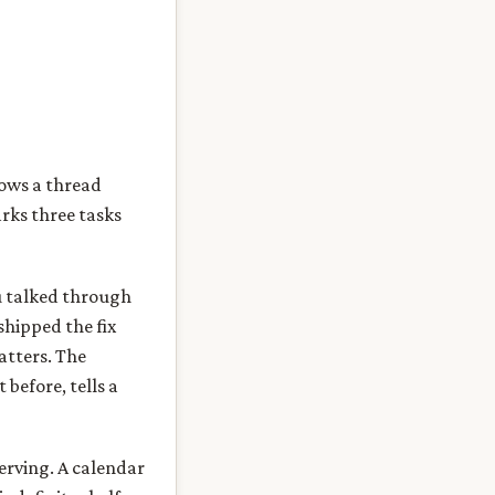
hows a thread
rks three tasks
ou talked through
shipped the fix
atters. The
 before, tells a
erving. A calendar