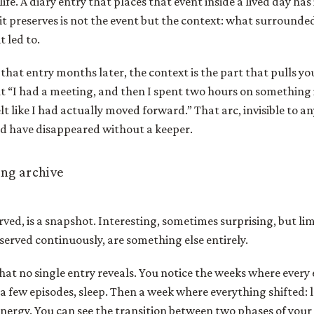
life. A diary entry that places that event inside a lived day has 
 it preserves is not the event but the context: what surrounded
t led to.
hat entry months later, the context is the part that pulls you
t “I had a meeting, and then I spent two hours on something
lt like I had actually moved forward.” That arc, invisible to any
d have disappeared without a keeper.
ng archive
erved, is a snapshot. Interesting, sometimes surprising, but li
erved continuously, are something else entirely.
at no single entry reveals. You notice the weeks where every
a few episodes, sleep. Then a week where everything shifted: 
energy. You can see the transition between two phases of your l