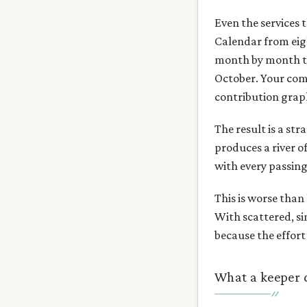
Even the services 
Calendar from eigh
month by month th
October. Your comp
contribution grap
The result is a str
produces a river o
with every passing 
This is worse than
With scattered, si
because the effort
What a keeper 