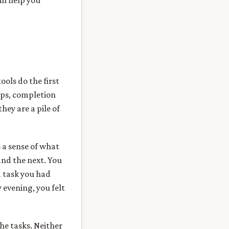
ill help you
ols do the first
mps, completion
hey are a pile of
s a sense of what
and the next. You
a task you had
 evening, you felt
he tasks. Neither