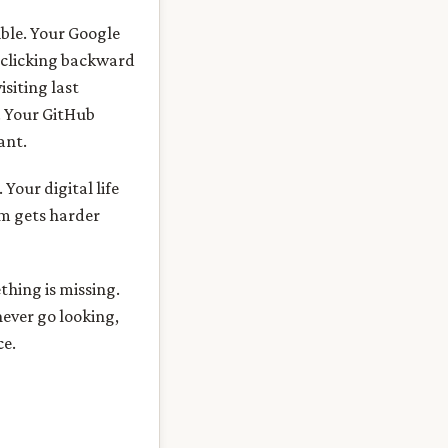
ible. Your Google
s clicking backward
siting last
s. Your GitHub
ant.
 Your digital life
am gets harder
thing is missing.
never go looking,
ce.