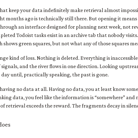
that keep your data indefinitely make retrieval almost imposs
t months ago is technically still there. But opening it mean
rough an interface designed for planning next week, not revi
leted Todoist tasks exist in an archive tab that nobody visit
h shows green squares, but not what any of those squares me
ange kind of loss. Nothing is deleted. Everything is inaccessible.
f signals, and the river flows in one direction. Looking upstre
day until, practically speaking, the past is gone.
 having no data at all. Having no data, you at least know some
nking data, you feel like the information is “somewhere” and 
 of retrieval exceeds the reward. The fragments decay in silen
does