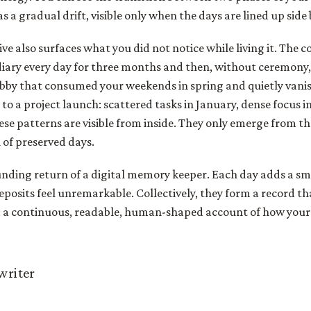
 a gradual drift, visible only when the days are lined up side 
ve also surfaces what you did not notice while living it. The 
diary every day for three months and then, without ceremony
bby that consumed your weekends in spring and quietly van
o a project launch: scattered tasks in January, dense focus in 
se patterns are visible from inside. They only emerge from th
 of preserved days.
nding return of a digital memory keeper. Each day adds a sma
deposits feel unremarkable. Collectively, they form a record th
s: a continuous, readable, human-shaped account of how your
 writer