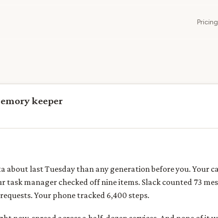
Pricing
memory keeper
a about last Tuesday than any generation before you. Your c
ur task manager checked off nine items. Slack counted 73 me
requests. Your phone tracked 6,400 steps.