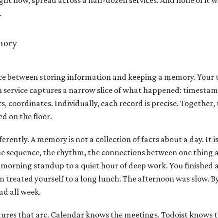
right now, spread across a half-dozen services. And none of it w
.
mory
nce between storing information and keeping a memory. Your to
ch service captures a narrow slice of what happened: timesta
, coordinates. Individually, each record is precise. Together, t
d on the floor.
rently. A memory is not a collection of facts about a day. It i
 the sequence, the rhythm, the connections between one thing 
morning standup to a quiet hour of deep work. You finished 
n treated yourself to a long lunch. The afternoon was slow. By
ad all week.
ures that arc. Calendar knows the meetings. Todoist knows t