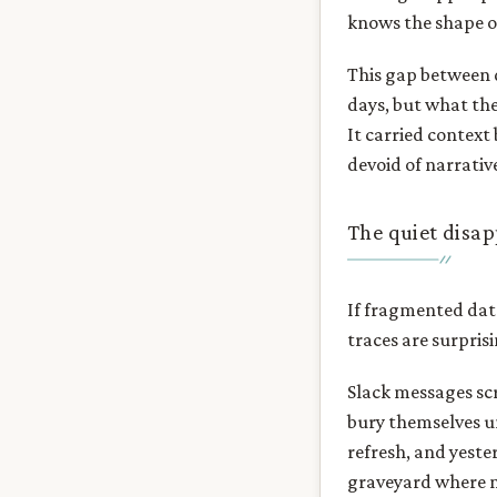
knows the shape o
This gap between 
days, but what the
It carried context
devoid of narrativ
The quiet disa
If fragmented data
traces are surpris
Slack messages scr
bury themselves un
refresh, and yeste
graveyard where n