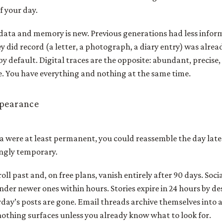
f your day.
data and memory is new. Previous generations had less infor
y did record (a letter, a photograph, a diary entry) was alre
 by default. Digital traces are the opposite: abundant, precise
e. You have everything and nothing at the same time.
ppearance
 were at least permanent, you could reassemble the day later
ingly temporary.
oll past and, on free plans, vanish entirely after 90 days. Soc
der newer ones within hours. Stories expire in 24 hours by de
rday’s posts are gone. Email threads archive themselves into 
othing surfaces unless you already know what to look for.