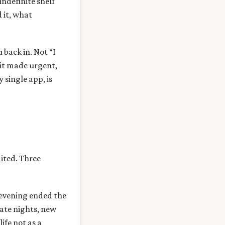
indefinite shelf
 it, what
 back in. Not “I
 it made urgent,
 single app, is
mited. Three
 evening ended the
late nights, new
ife not as a