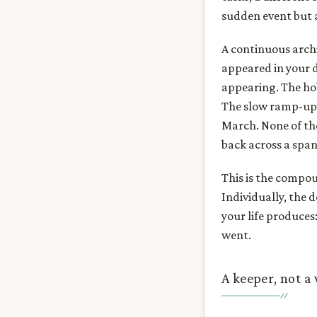
sudden event but as
A continuous archi
appeared in your 
appearing. The ho
The slow ramp-up t
March. None of the
back across a span
This is the compou
Individually, the 
your life produce
went.
A keeper, not a