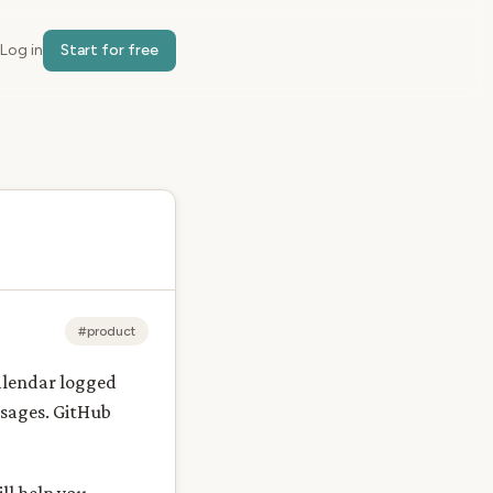
Log in
Start for free
#product
alendar logged
ssages. GitHub