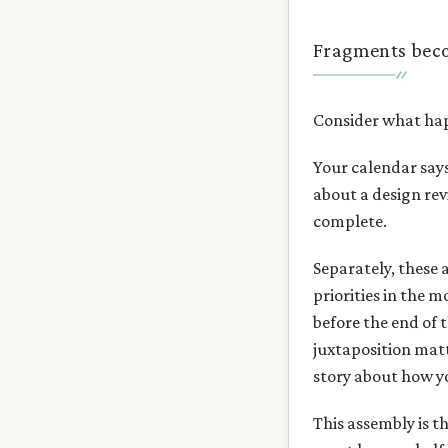
Fragments bec
Consider what hap
Your calendar say
about a design rev
complete.
Separately, these 
priorities in the 
before the end of 
juxtaposition matt
story about how y
This assembly is 