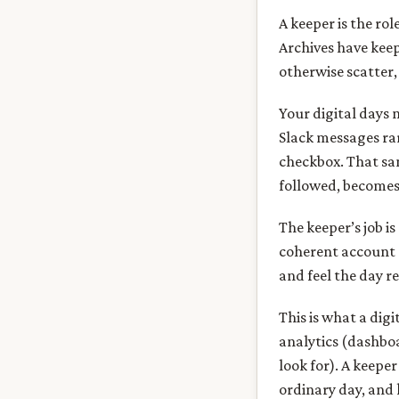
A keeper is the ro
Archives have kee
otherwise scatter, 
Your digital days 
Slack messages rar
checkbox. That sa
followed, becomes 
The keeper’s job i
coherent account o
and feel the day r
This is what a dig
analytics (dashboa
look for). A keepe
ordinary day, and k