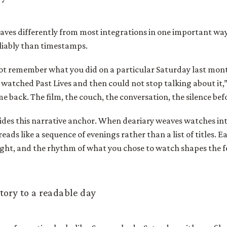
ves differently from most integrations in one important way:
iably than timestamps.
ot remember what you did on a particular Saturday last mont
 watched Past Lives and then could not stop talking about it,
 back. The film, the couch, the conversation, the silence bef
ides this narrative anchor. When deariary weaves watches into
reads like a sequence of evenings rather than a list of titles. 
ight, and the rhythm of what you chose to watch shapes the fe
tory to a readable day