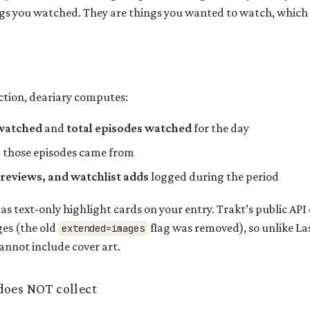
gs you watched. They are things you wanted to watch, which i
ection, deariary computes:
 watched
and
total episodes watched
for the day
s
those episodes came from
 reviews, and watchlist adds
logged during the period
 as text-only highlight cards on your entry. Trakt’s public API
ges (the old
flag was removed), so unlike La
extended=images
annot include cover art.
does NOT collect