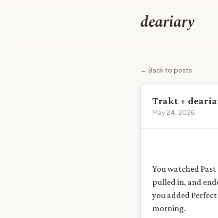
deariary
← Back to posts
Trakt + dearia
May 24, 2026
You watched Past L
pulled in, and en
you added Perfect 
morning.