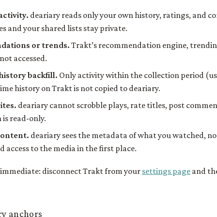
activity.
deariary reads only your own history, ratings, and 
s and your shared lists stay private.
ations or trends.
Trakt’s recommendation engine, trendin
 not accessed.
history backfill.
Only activity within the collection period (u
time history on Trakt is not copied to deariary.
ites.
deariary cannot scrobble plays, rate titles, post commen
n is read-only.
content.
deariary sees the metadata of what you watched, not 
 access to the media in the first place.
s immediate: disconnect Trakt from your
settings page
and the
ry anchors