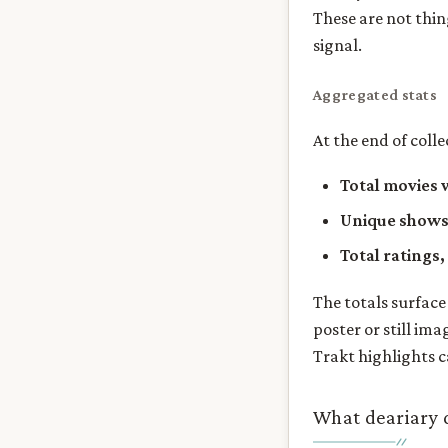
These are not thin
signal.
Aggregated stats
At the end of coll
Total movies
Unique show
Total ratings,
The totals surface
poster or still ima
Trakt highlights c
What deariary 