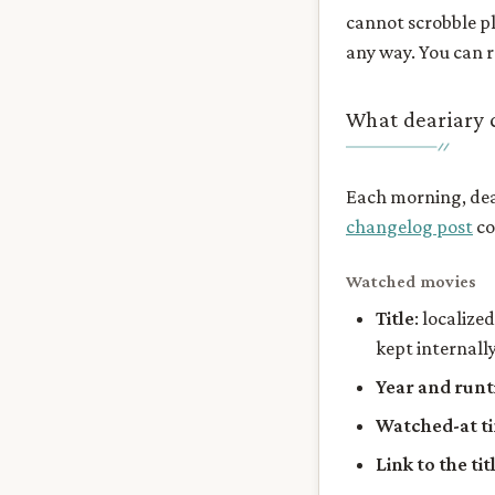
cannot scrobble pl
any way. You can 
What deariary c
Each morning, dear
changelog post
co
Watched movies
Title
: localize
kept internally
Year and run
Watched-at t
Link to the ti