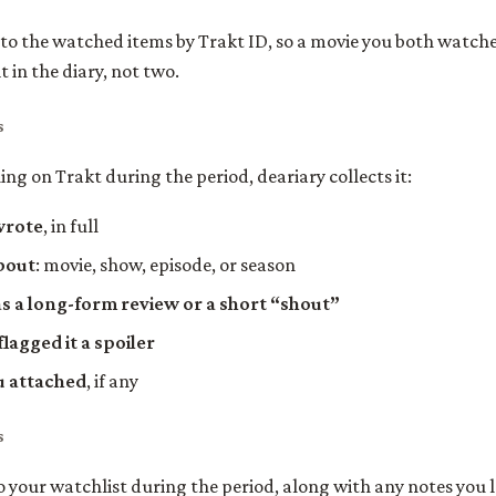
 to the watched items by Trakt ID, so a movie you both watch
 in the diary, not two.
s
ing on Trakt during the period, deariary collects it:
wrote
, in full
bout
: movie, show, episode, or season
s a long-form review or a short “shout”
lagged it a spoiler
u attached
, if any
s
o your watchlist during the period, along with any notes you l