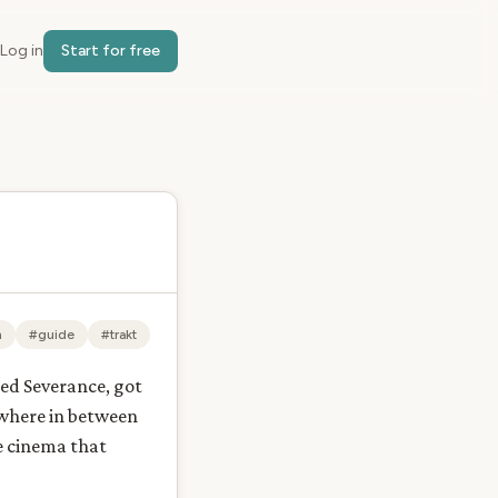
Log in
Start for free
n
#guide
#trakt
ted Severance, got
ewhere in between
he cinema that