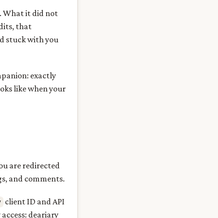
. What it did not
dits, that
ad stuck with you
mpanion: exactly
ooks like when your
ou are redirected
ngs, and comments.
client ID and API
y
 access: deariary