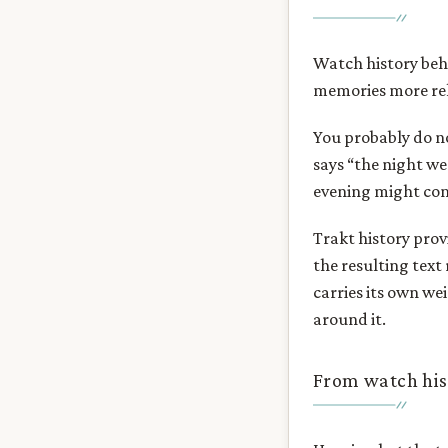
Watch history beha
memories more rel
You probably do n
says “the night we
evening might come
Trakt history prov
the resulting text 
carries its own we
around it.
From watch his