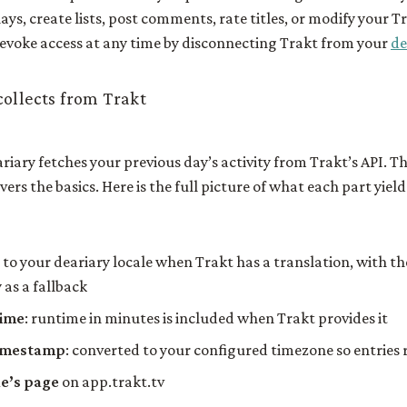
ays, create lists, post comments, rate titles, or modify your T
revoke access at any time by disconnecting Trakt from your
de
ollects from Trakt
iary fetches your previous day’s activity from Trakt’s API. T
vers the basics. Here is the full picture of what each part yield
d to your deariary locale when Trakt has a translation, with th
 as a fallback
time
: runtime in minutes is included when Trakt provides it
imestamp
: converted to your configured timezone so entries r
tle’s page
on app.trakt.tv