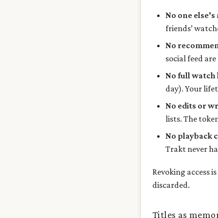
No one else’s 
friends’ watche
No recommend
social feed are
No full watch 
day). Your life
No edits or wr
lists. The toke
No playback 
Trakt never had
Revoking access i
discarded.
Titles as memo