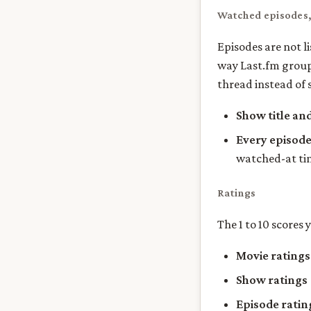
Watched episodes
Episodes are not l
way Last.fm groups
thread instead of 
Show title an
Every episod
watched-at t
Ratings
The 1 to 10 scores 
Movie ratings
Show ratings
Episode ratin