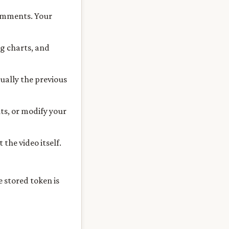
comments. Your
g charts, and
sually the previous
ts, or modify your
the video itself.
 stored token is