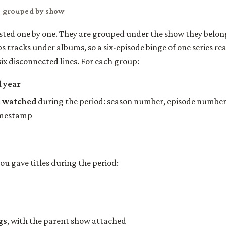
, grouped by show
isted one by one. They are grouped under the show they belon
 tracks under albums, so a six-episode binge of one series rea
six disconnected lines. For each group:
d year
e watched
during the period: season number, episode number, 
imestamp
you gave titles during the period:
gs
, with the parent show attached