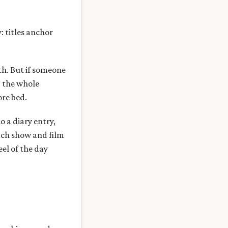
 titles anchor
h. But if someone
” the whole
ore bed.
 a diary entry,
Each show and film
el of the day