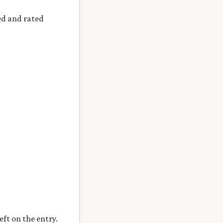
ed and rated
eft on the entry.