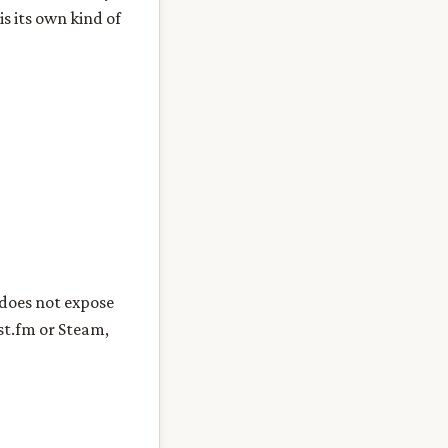
s its own kind of
 does not expose
st.fm or Steam,