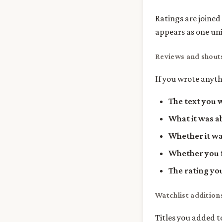
Ratings are joined
appears as one unit
Reviews and shout
If you wrote anyth
The text you 
What it was a
Whether it wa
Whether you f
The rating yo
Watchlist addition
Titles you added t