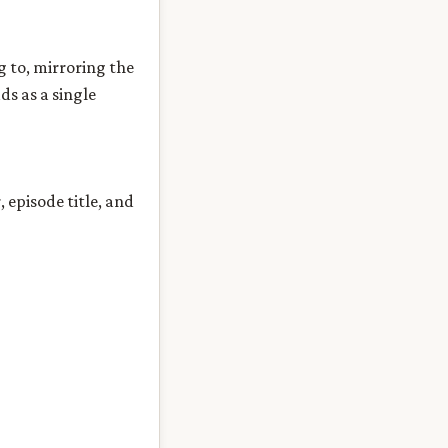
g to, mirroring the
ds as a single
episode title, and