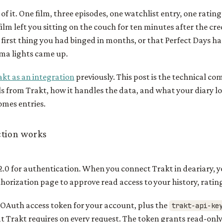
of it. One film, three episodes, one watchlist entry, one rating
film left you sitting on the couch for ten minutes after the cre
first thing you had binged in months, or that Perfect Days h
ema lights came up.
kt as an integration
previously. This post is the technical co
s from Trakt, how it handles the data, and what your diary l
omes entries.
tion works
.0 for authentication. When you connect Trakt in deariary, y
horization page to approve read access to your history, rati
 OAuth access token for your account, plus the
trakt-api-ke
t Trakt requires on every request. The token grants read-only