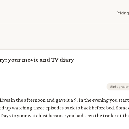
Pricing
ry: your movie and TV diary
#integratio
ives in the afternoon and gave it a 9. In the evening you star
ded up watching three episodes back to back before bed. Som
Days to your watchlist because you had seen the trailer at t