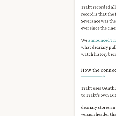
Trakt recorded all 
record is that the 
Severance was the 
ever since the cin
We
announced Tra
what deariary pull
watch history bec
How the connec
Trakt uses OAuth 2
to Trakt’s own aut
deariary stores an
version header tha