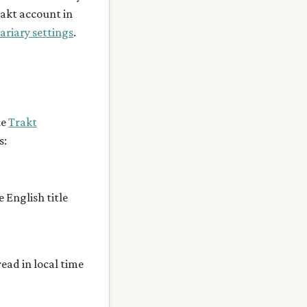
rakt account in
ariary settings
.
he
Trakt
s:
e English title
ead in local time