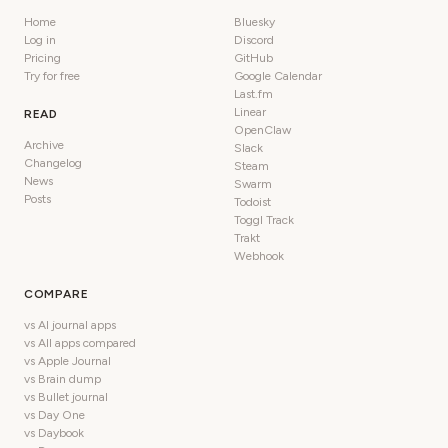
Home
Bluesky
Log in
Discord
Pricing
GitHub
Try for free
Google Calendar
Last.fm
Linear
READ
OpenClaw
Archive
Slack
Changelog
Steam
News
Swarm
Posts
Todoist
Toggl Track
Trakt
Webhook
COMPARE
vs AI journal apps
vs All apps compared
vs Apple Journal
vs Brain dump
vs Bullet journal
vs Day One
vs Daybook