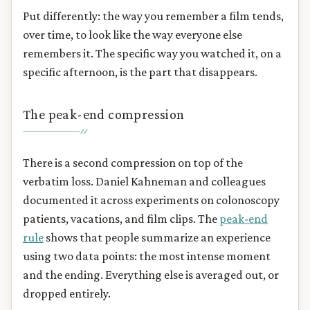
Put differently: the way you remember a film tends,
over time, to look like the way everyone else
remembers it. The specific way you watched it, on a
specific afternoon, is the part that disappears.
The peak-end compression
There is a second compression on top of the
verbatim loss. Daniel Kahneman and colleagues
documented it across experiments on colonoscopy
patients, vacations, and film clips. The
peak-end
rule
shows that people summarize an experience
using two data points: the most intense moment
and the ending. Everything else is averaged out, or
dropped entirely.