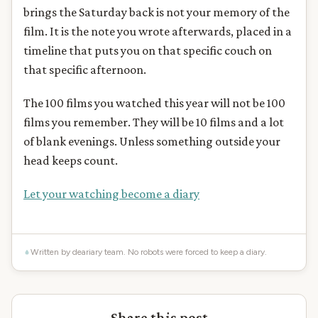
brings the Saturday back is not your memory of the
film. It is the note you wrote afterwards, placed in a
timeline that puts you on that specific couch on
that specific afternoon.
The 100 films you watched this year will not be 100
films you remember. They will be 10 films and a lot
of blank evenings. Unless something outside your
head keeps count.
Let your watching become a diary
Written by deariary team. No robots were forced to keep a diary.
Share this post