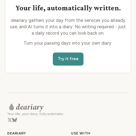
Your life, automatically written.
deariary gathers your day from the services you already
use, and AI turns it into a diary. No writing required - just
a daily record you can look back on.
Turn your passing days into your own diary.
Try it free
deariary
Your life, your diary, fully automatic.
DEARIARY
USE WITH