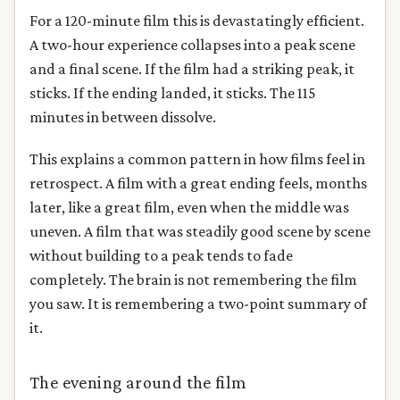
For a 120-minute film this is devastatingly efficient.
A two-hour experience collapses into a peak scene
and a final scene. If the film had a striking peak, it
sticks. If the ending landed, it sticks. The 115
minutes in between dissolve.
This explains a common pattern in how films feel in
retrospect. A film with a great ending feels, months
later, like a great film, even when the middle was
uneven. A film that was steadily good scene by scene
without building to a peak tends to fade
completely. The brain is not remembering the film
you saw. It is remembering a two-point summary of
it.
The evening around the film