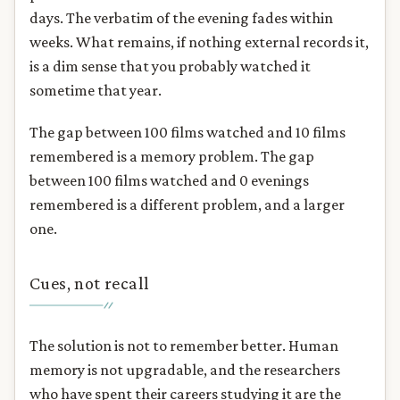
days. The verbatim of the evening fades within
weeks. What remains, if nothing external records it,
is a dim sense that you probably watched it
sometime that year.
The gap between 100 films watched and 10 films
remembered is a memory problem. The gap
between 100 films watched and 0 evenings
remembered is a different problem, and a larger
one.
Cues, not recall
The solution is not to remember better. Human
memory is not upgradable, and the researchers
who have spent their careers studying it are the