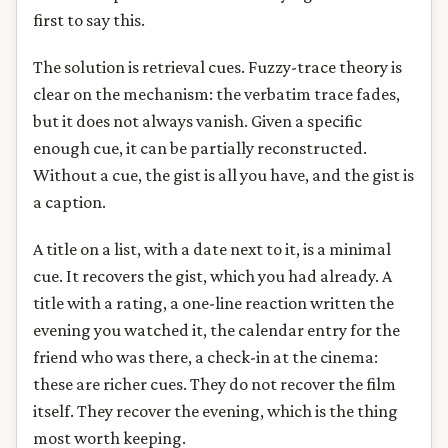
first to say this.
The solution is retrieval cues. Fuzzy-trace theory is
clear on the mechanism: the verbatim trace fades,
but it does not always vanish. Given a specific
enough cue, it can be partially reconstructed.
Without a cue, the gist is all you have, and the gist is
a caption.
A title on a list, with a date next to it, is a minimal
cue. It recovers the gist, which you had already. A
title with a rating, a one-line reaction written the
evening you watched it, the calendar entry for the
friend who was there, a check-in at the cinema:
these are richer cues. They do not recover the film
itself. They recover the evening, which is the thing
most worth keeping.