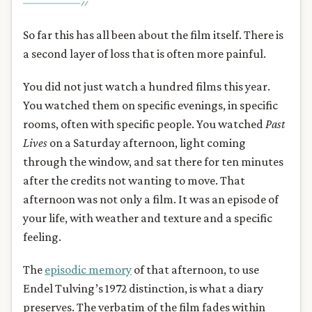
So far this has all been about the film itself. There is
a second layer of loss that is often more painful.
You did not just watch a hundred films this year.
You watched them on specific evenings, in specific
rooms, often with specific people. You watched
Past
Lives
on a Saturday afternoon, light coming
through the window, and sat there for ten minutes
after the credits not wanting to move. That
afternoon was not only a film. It was an episode of
your life, with weather and texture and a specific
feeling.
The
episodic memory
of that afternoon, to use
Endel Tulving’s 1972 distinction, is what a diary
preserves. The verbatim of the film fades within