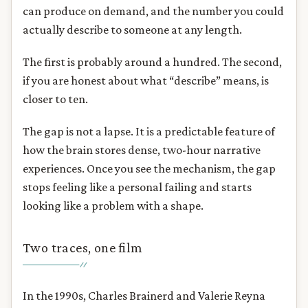
can produce on demand, and the number you could
actually describe to someone at any length.
The first is probably around a hundred. The second,
if you are honest about what “describe” means, is
closer to ten.
The gap is not a lapse. It is a predictable feature of
how the brain stores dense, two-hour narrative
experiences. Once you see the mechanism, the gap
stops feeling like a personal failing and starts
looking like a problem with a shape.
Two traces, one film
In the 1990s, Charles Brainerd and Valerie Reyna