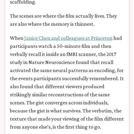
scaffolding.
The scenes are where the film actually lives. They
are also where the memory is thinnest.
When
Janice Chen and colleagues at Princeton
had
participants watch a 50-minute film and then
verbally recall it inside an fMRI scanner, the 2017
study in Nature Neuroscience found that recall
activated the same neural patterns as encoding, for
the events participants successfully remembered. It
also found that different viewers produced
strikingly similar reconstructions of the same
scenes. The gist converges across individuals,
because the gist is what survives. The verbatim, the
texture that made your viewing of the film different
from anyone else’s, is the first thing to go.