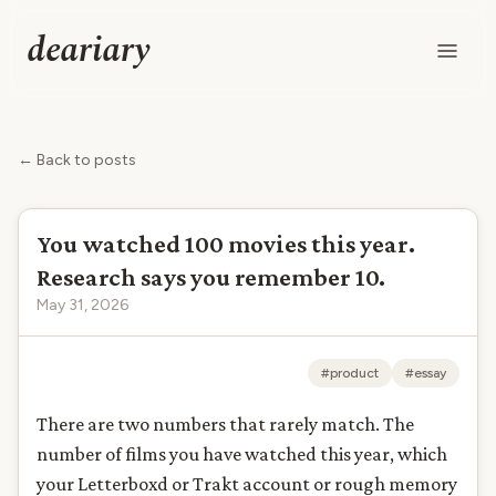
deariary
← Back to posts
You watched 100 movies this year.
Research says you remember 10.
May 31, 2026
#product
#essay
There are two numbers that rarely match. The
number of films you have watched this year, which
your Letterboxd or Trakt account or rough memory