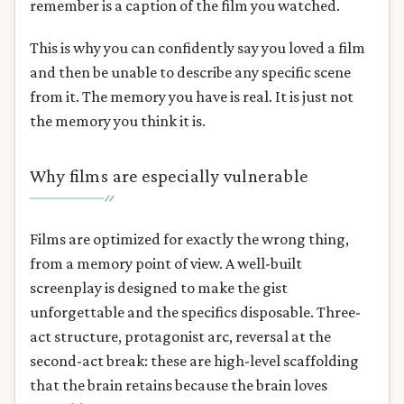
remember is a caption of the film you watched.
This is why you can confidently say you loved a film
and then be unable to describe any specific scene
from it. The memory you have is real. It is just not
the memory you think it is.
Why films are especially vulnerable
Films are optimized for exactly the wrong thing,
from a memory point of view. A well-built
screenplay is designed to make the gist
unforgettable and the specifics disposable. Three-
act structure, protagonist arc, reversal at the
second-act break: these are high-level scaffolding
that the brain retains because the brain loves