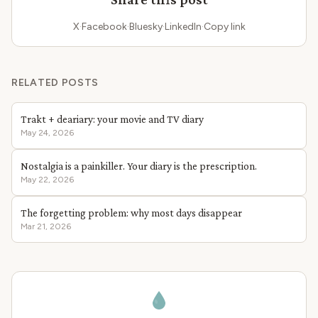
X
·
Facebook
·
Bluesky
·
LinkedIn
·
Copy link
RELATED POSTS
Trakt + deariary: your movie and TV diary
May 24, 2026
Nostalgia is a painkiller. Your diary is the prescription.
May 22, 2026
The forgetting problem: why most days disappear
Mar 21, 2026