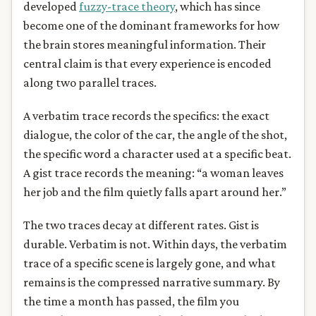
developed
fuzzy-trace theory
, which has since
become one of the dominant frameworks for how
the brain stores meaningful information. Their
central claim is that every experience is encoded
along two parallel traces.
A verbatim trace records the specifics: the exact
dialogue, the color of the car, the angle of the shot,
the specific word a character used at a specific beat.
A gist trace records the meaning: “a woman leaves
her job and the film quietly falls apart around her.”
The two traces decay at different rates. Gist is
durable. Verbatim is not. Within days, the verbatim
trace of a specific scene is largely gone, and what
remains is the compressed narrative summary. By
the time a month has passed, the film you