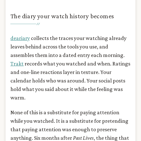
The diary your watch history becomes
deariary
collects the traces your watching already
leaves behind across the tools you use, and
assembles them into a dated entry each morning.
Trakt
records what you watched and when. Ratings
and one-line reactions layer in texture. Your
calendar holds who was around. Your social posts
hold what you said about it while the feeling was
warm.
None of this is a substitute for paying attention
while you watched. It is a substitute for pretending
that paying attention was enough to preserve
anything. Six months after
Past Lives
, the thing that