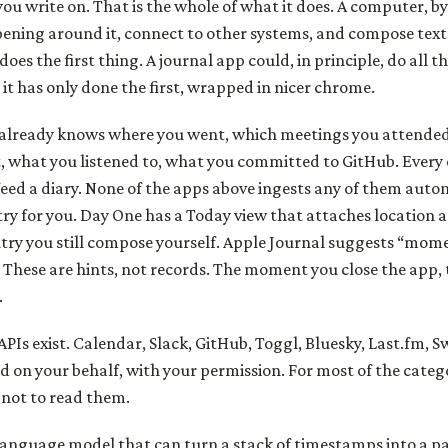
 you write on. That is the whole of what it does. A computer, b
pening around it, connect to other systems, and compose tex
oes the first thing. A journal app could, in principle, do all t
, it has only done the first, wrapped in nicer chrome.
already knows where you went, which meetings you attende
 what you listened to, what you committed to GitHub. Every o
feed a diary. None of the apps above ingests any of them auto
try for you. Day One has a Today view that attaches location 
ry you still compose yourself. Apple Journal suggests “mome
 These are hints, not records. The moment you close the app, 
.
PIs exist. Calendar, Slack, GitHub, Toggl, Bluesky, Last.fm, S
ad on your behalf, with your permission. For most of the catego
not to read them.
anguage model that can turn a stack of timestamps into a p