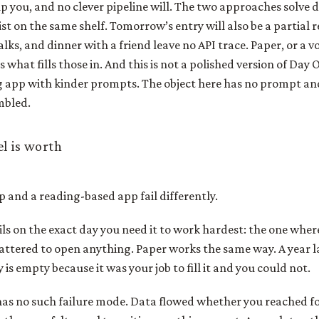
p you, and no clever pipeline will. The two approaches solve 
st on the same shelf. Tomorrow’s entry will also be a partial 
lks, and dinner with a friend leave no API trace. Paper, or a vo
 what fills those in. And this is not a polished version of Day
ing app with kinder prompts. The object here has no prompt and
mbled.
l is worth
 and a reading-based app fail differently.
ils on the exact day you need it to work hardest: the one wher
scattered to open anything. Paper works the same way. A year 
 is empty because it was your job to fill it and you could not.
as no such failure mode. Data flowed whether you reached fo