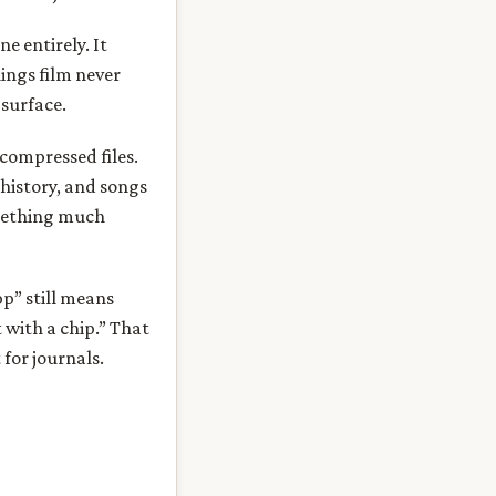
e entirely. It
hings film never
 surface.
 compressed files.
history, and songs
omething much
pp” still means
 with a chip.” That
for journals.