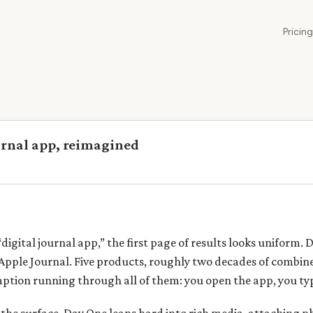
Pricing
urnal app, reimagined
igital journal app,” the first page of results looks uniform. 
Apple Journal. Five products, roughly two decades of combine
mption running through all of them: you open the app, you typ