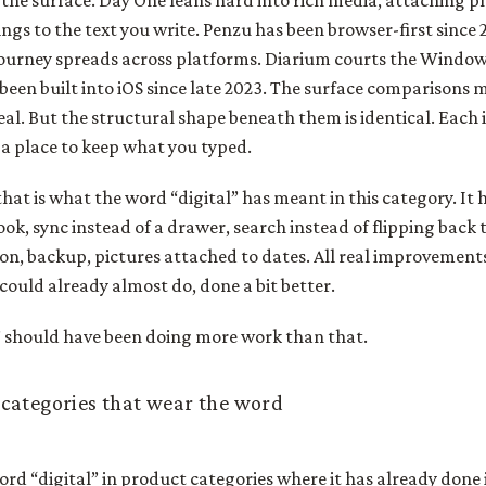
 the surface. Day One leans hard into rich media, attaching p
ngs to the text you write. Penzu has been browser-first since
ourney spreads across platforms. Diarium courts the Windows 
been built into iOS since late 2023. The surface comparisons m
eal. But the structural shape beneath them is identical. Each is
 a place to keep what you typed.
that is what the word “digital” has meant in this category. It
ook, sync instead of a drawer, search instead of flipping back
n, backup, pictures attached to dates. All real improvements. 
could already almost do, done a bit better.
” should have been doing more work than that.
categories that wear the word
rd “digital” in product categories where it has already done it