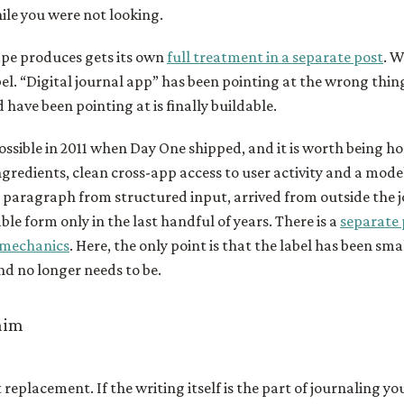
le you were not looking.
ape produces gets its own
full treatment in a separate post
. W
abel. “Digital journal app” has been pointing at the wrong thin
 have been pointing at is finally buildable.
ossible in 2011 when Day One shipped, and it is worth being h
gredients, clean cross-app access to user activity and a mode
 paragraph from structured input, arrived from outside the j
ble form only in the last handful of years. There is a
separate 
 mechanics
. Here, the only point is that the label has been sma
d no longer needs to be.
laim
replacement. If the writing itself is the part of journaling yo