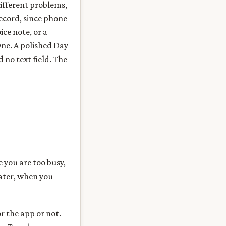
different problems,
record, since phone
ice note, or a
 One. A polished Day
 no text field. The
e you are too busy,
later, when you
r the app or not.