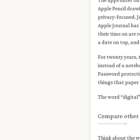
The apps differ on
Apple Pencil drawi
privacy-focused. J
Apple Journal has 
their time on are r
a date on top, and
For twenty years, 
instead of a noteb
Password protectio
things that paper 
The word “digital
Compare other 
Think about the wo