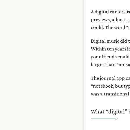
A digital camera is
previews, adjusts,
could. The word “d
Digital music did 
Within ten years 
your friends coul
larger than “music
The journal app ca
“notebook, but typ
was a transitional
What “digital”