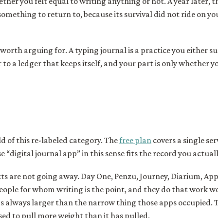
ether you felt equal to writing anything or not. A year later, 
something to return to, because its survival did not ride on yo
 worth arguing for. A typing journal is a practice you either su
r to a ledger that keeps itself, and your part is only whether y
ld of this re-labeled category. The
free plan
covers a single ser
 “digital journal app” in this sense fits the record you actual
s are not going away. Day One, Penzu, Journey, Diarium, Appl
eople for whom writing is the point, and they do that work we
 always larger than the narrow thing those apps occupied. T
ed to pull more weight than it has pulled.