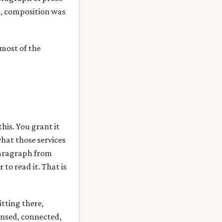
at, composition was
 most of the
this. You grant it
what those services
paragraph from
to read it. That is
itting there,
sensed, connected,