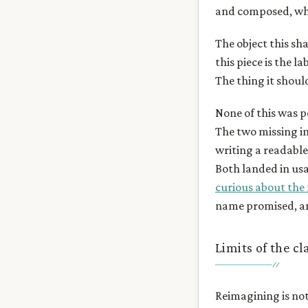
and composed, whi
The object this sh
this piece is the l
The thing it should
None of this was p
The two missing in
writing a readable
Both landed in usa
curious about the
name promised, an
Limits of the c
Reimagining is not 