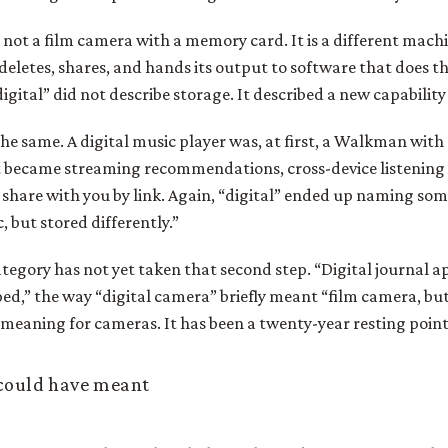
 not a film camera with a memory card. It is a different machin
 deletes, shares, and hands its output to software that does t
igital” did not describe storage. It described a new capability
the same. A digital music player was, at first, a Walkman with
it became streaming recommendations, cross-device listening 
d share with you by link. Again, “digital” ended up naming s
, but stored differently.”
tegory has not yet taken that second step. “Digital journal a
ed,” the way “digital camera” briefly meant “film camera, but
 meaning for cameras. It has been a twenty-year resting point 
 could have meant