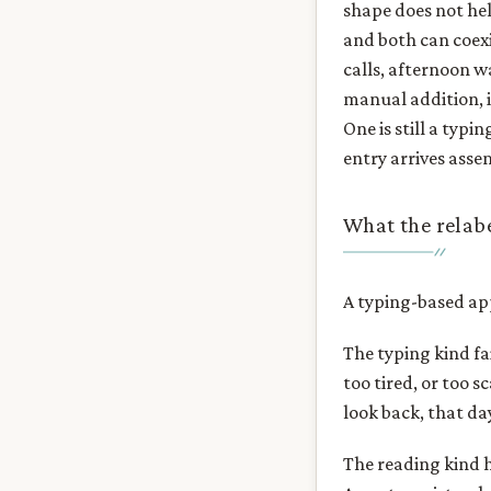
shape does not hel
and both can coexi
calls, afternoon wa
manual addition, is
One is still a typ
entry arrives asse
What the relabe
A typing-based app
The typing kind fa
too tired, or too 
look back, that day
The reading kind h