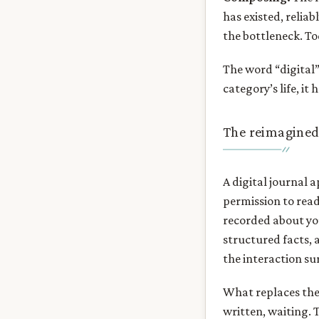
has existed, relia
the bottleneck. Tod
The word “digital” 
category’s life, it
The reimagined
A digital journal a
permission to read
recorded about yo
structured facts, 
the interaction sur
What replaces the t
written, waiting. 