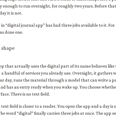
bly enough to run overnight, for roughly two years. Before th
ay it is not.
in “digital journal app” has had three jobs available to it. For
 has done one.
 shape
pp that actually uses the digital part of its name behaves like 
 a handful of services you already use. Overnight, it gathers 
ur day, runs the material through a model that can write a 
and has an entry ready when you wake up. You choose whether 
face. There is no text field.
ext field is closer to a reader. You open the app and a day is s
The word “digital” finally carries three jobs at once. The app 