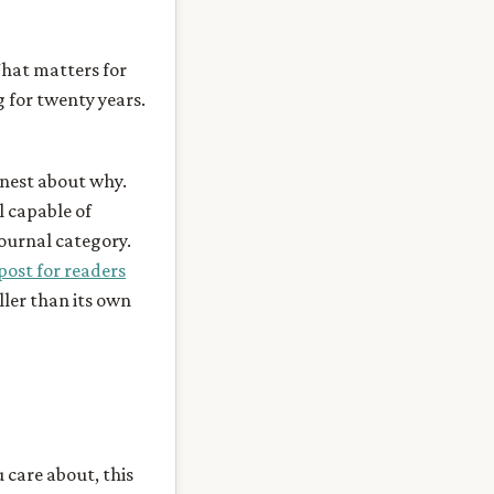
hat matters for
g for twenty years.
onest about why.
l capable of
ournal category.
post for readers
ller than its own
u care about, this