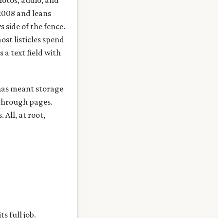
hotos, audio, and
 2008 and leans
side of the fence.
ost listicles spend
 a text field with
 has meant storage
 through pages.
All, at root,
s full job.