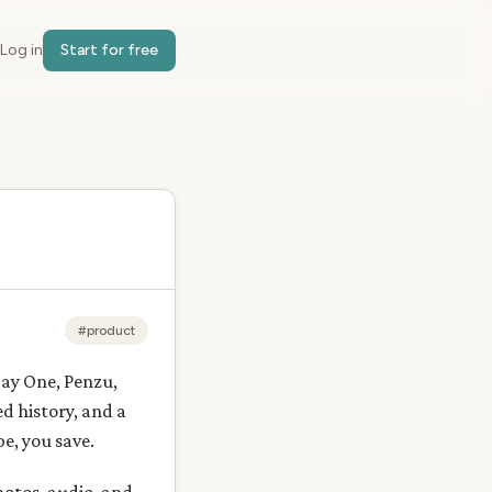
Log in
Start for free
#product
Day One, Penzu,
d history, and a
e, you save.