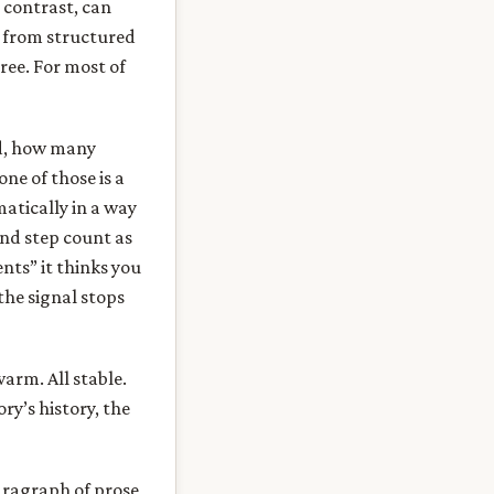
y contrast, can
t from structured
hree. For most of
d, how many
ne of those is a
matically in a way
and step count as
nts” it thinks you
the signal stops
warm. All stable.
ry’s history, the
aragraph of prose