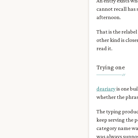
An entry exists wh
cannot recall has 
afternoon.
That is the relabel
other kind is close
read it.
Trying one
deariary
is one bui
whether the phrase
The typing product
keep serving the p
category name was
was always suppos