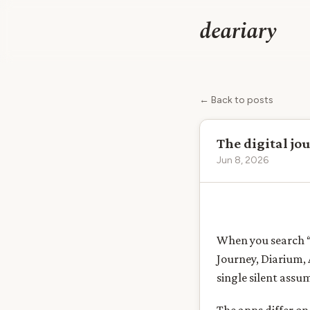
deariary
← Back to posts
The digital jo
Jun 8, 2026
When you search “d
Journey, Diarium, 
single silent assu