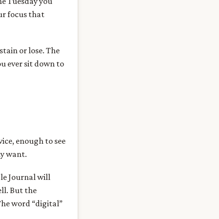
the Tuesday you
ur focus that
stain or lose. The
ou ever sit down to
vice, enough to see
ly want.
e Journal will
ll. But the
he word “digital”