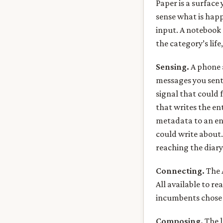
Paper is a surface
sense what is hap
input. A notebook d
the category’s life
Sensing.
A phone 
messages you sent,
signal that could 
that writes the en
metadata to an ent
could write about.
reaching the diary
Connecting.
The A
All available to re
incumbents chose 
Composing.
The l