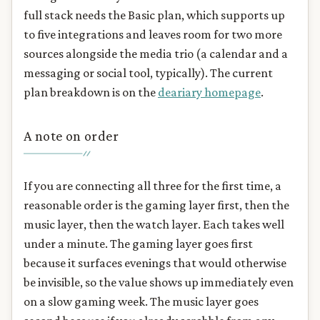
full stack needs the Basic plan, which supports up
to five integrations and leaves room for two more
sources alongside the media trio (a calendar and a
messaging or social tool, typically). The current
plan breakdown is on the
deariary homepage
.
A note on order
If you are connecting all three for the first time, a
reasonable order is the gaming layer first, then the
music layer, then the watch layer. Each takes well
under a minute. The gaming layer goes first
because it surfaces evenings that would otherwise
be invisible, so the value shows up immediately even
on a slow gaming week. The music layer goes