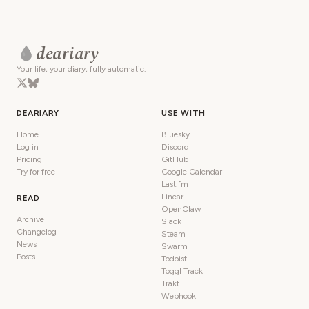
deariary
Your life, your diary, fully automatic.
DEARIARY
USE WITH
Home
Bluesky
Log in
Discord
Pricing
GitHub
Try for free
Google Calendar
Last.fm
Linear
READ
OpenClaw
Archive
Slack
Changelog
Steam
News
Swarm
Posts
Todoist
Toggl Track
Trakt
Webhook