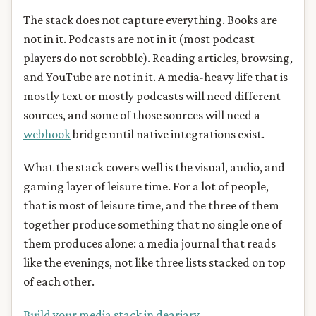
The stack does not capture everything. Books are
not in it. Podcasts are not in it (most podcast
players do not scrobble). Reading articles, browsing,
and YouTube are not in it. A media-heavy life that is
mostly text or mostly podcasts will need different
sources, and some of those sources will need a
webhook
bridge until native integrations exist.
What the stack covers well is the visual, audio, and
gaming layer of leisure time. For a lot of people,
that is most of leisure time, and the three of them
together produce something that no single one of
them produces alone: a media journal that reads
like the evenings, not like three lists stacked on top
of each other.
Build your media stack in deariary