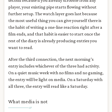
second because if you already scrobble from any
player, your existing pipe starts flowing without
further setup. The watch layer goes last because
the most useful thing you can give yourself there is
the habit of writing a one-line reaction right after a
film ends, and that habit is easier to start once the
rest of the diary is already producing entries you
want to read.
After the third connection, the next morning’s
entry includes whichever of the three had activity.
On a quiet music week with no films and no gaming,
the entry will be light on media. On a Saturday with
all three, the entry will read like a Saturday.
What media is not