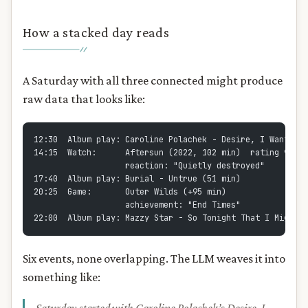
How a stacked day reads
A Saturday with all three connected might produce
raw data that looks like:
12:30  Album play: Caroline Polachek - Desire, I Want to 
14:15  Watch:      Aftersun (2022, 102 min)  rating 9/10
                   reaction: "Quietly destroyed"
17:40  Album play: Burial - Untrue (51 min)
20:25  Game:       Outer Wilds (+95 min)
                   achievement: "End Times"
22:00  Album play: Mazzy Star - So Tonight That I Might S
Six events, none overlapping. The LLM weaves it into
something like: