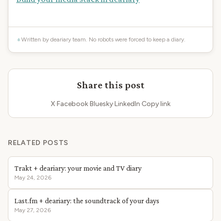
Written by deariary team. No robots were forced to keep a diary.
Share this post
X
·
Facebook
·
Bluesky
·
LinkedIn
·
Copy link
RELATED POSTS
Trakt + deariary: your movie and TV diary
May 24, 2026
Last.fm + deariary: the soundtrack of your days
May 27, 2026