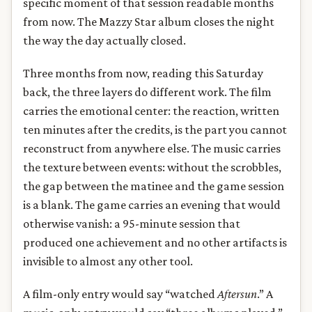
specific moment of that session readable months
from now. The Mazzy Star album closes the night
the way the day actually closed.
Three months from now, reading this Saturday
back, the three layers do different work. The film
carries the emotional center: the reaction, written
ten minutes after the credits, is the part you cannot
reconstruct from anywhere else. The music carries
the texture between events: without the scrobbles,
the gap between the matinee and the game session
is a blank. The game carries an evening that would
otherwise vanish: a 95-minute session that
produced one achievement and no other artifacts is
invisible to almost any other tool.
A film-only entry would say “watched
Aftersun
.” A