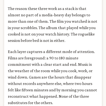
The reason these three work as a stack is that
almost no part of a media-heavy day belongs to
more than one of them. The film you watched is not
in your scrobbles. The album that played while you
cooked is not on your watch history. The roguelike
session before bed is not in either.
Each layer captures a different mode of attention.
Films are foreground: a 90 to 180 minute
commitment with a clear start and end. Music is
the weather of the room while you cook, work, or
wind down. Games are the hours that disappear
without records anywhere else, where two hours
felt like fifteen minutes and by morning you cannot
reconstruct what happened. None of the three
substitutes for the others.