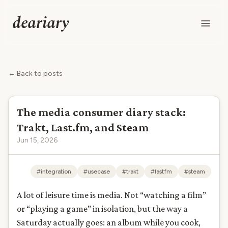
deariary
← Back to posts
The media consumer diary stack:
Trakt, Last.fm, and Steam
Jun 15, 2026
#integration
#usecase
#trakt
#lastfm
#steam
A lot of leisure time is media. Not “watching a film”
or “playing a game” in isolation, but the way a
Saturday actually goes: an album while you cook,