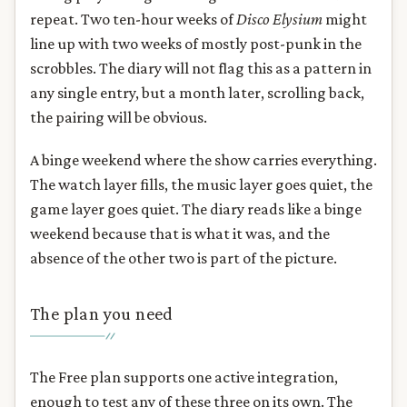
repeat. Two ten-hour weeks of
Disco Elysium
might
line up with two weeks of mostly post-punk in the
scrobbles. The diary will not flag this as a pattern in
any single entry, but a month later, scrolling back,
the pairing will be obvious.
A binge weekend where the show carries everything.
The watch layer fills, the music layer goes quiet, the
game layer goes quiet. The diary reads like a binge
weekend because that is what it was, and the
absence of the other two is part of the picture.
The plan you need
The Free plan supports one active integration,
enough to test any of these three on its own. The