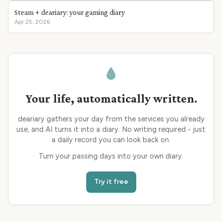
Steam + deariary: your gaming diary
Apr 25, 2026
Your life, automatically written.
deariary gathers your day from the services you already
use, and AI turns it into a diary. No writing required - just
a daily record you can look back on.
Turn your passing days into your own diary.
Try it free