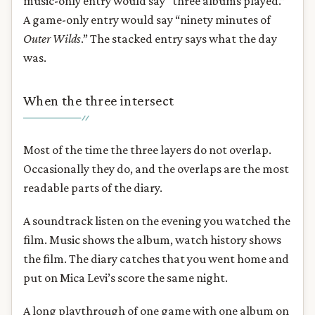
music-only entry would say “three albums played.”
A game-only entry would say “ninety minutes of
Outer Wilds
.” The stacked entry says what the day
was.
When the three intersect
Most of the time the three layers do not overlap.
Occasionally they do, and the overlaps are the most
readable parts of the diary.
A soundtrack listen on the evening you watched the
film. Music shows the album, watch history shows
the film. The diary catches that you went home and
put on Mica Levi’s score the same night.
A long playthrough of one game with one album on