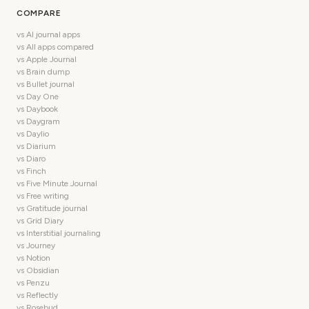
COMPARE
vs AI journal apps
vs All apps compared
vs Apple Journal
vs Brain dump
vs Bullet journal
vs Day One
vs Daybook
vs Daygram
vs Daylio
vs Diarium
vs Diaro
vs Finch
vs Five Minute Journal
vs Free writing
vs Gratitude journal
vs Grid Diary
vs Interstitial journaling
vs Journey
vs Notion
vs Obsidian
vs Penzu
vs Reflectly
vs Rosebud