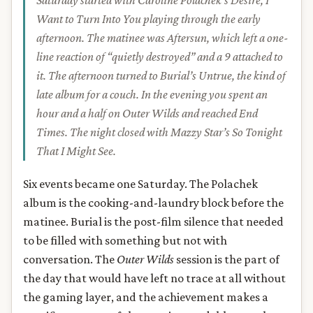
Saturday started with Caroline Polachek’s
Desire, I
Want to Turn Into You
playing through the early
afternoon. The matinee was
Aftersun
, which left a one-
line reaction of “quietly destroyed” and a 9 attached to
it. The afternoon turned to Burial’s
Untrue
, the kind of
late album for a couch. In the evening you spent an
hour and a half on
Outer Wilds
and reached End
Times. The night closed with Mazzy Star’s
So Tonight
That I Might See
.
Six events became one Saturday. The Polachek
album is the cooking-and-laundry block before the
matinee. Burial is the post-film silence that needed
to be filled with something but not with
conversation. The
Outer Wilds
session is the part of
the day that would have left no trace at all without
the gaming layer, and the achievement makes a