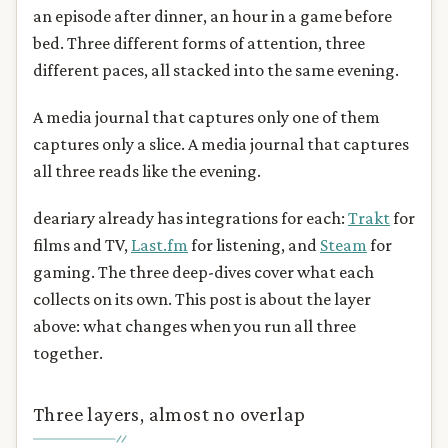
an episode after dinner, an hour in a game before
bed. Three different forms of attention, three
different paces, all stacked into the same evening.
A media journal that captures only one of them
captures only a slice. A media journal that captures
all three reads like the evening.
deariary already has integrations for each:
Trakt
for
films and TV,
Last.fm
for listening, and
Steam
for
gaming. The three deep-dives cover what each
collects on its own. This post is about the layer
above: what changes when you run all three
together.
Three layers, almost no overlap