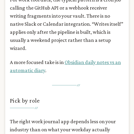
calling the GitHub API or a webhook receiver
writing fragments into your vault. There is no
native Slack or Calendar integration. “Writes itself”
applies only after the pipeline is built, which is
usually a weekend project rather than a setup
wizard.
A more focused take is in
Obsidian daily notes vs an
automatic diary
.
Pick by role
The right work journal app depends less on your
industry than on what your workday actually