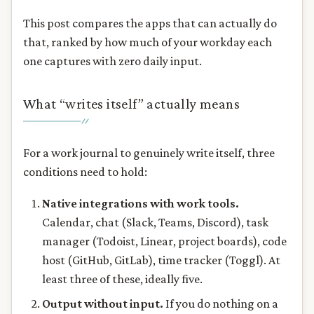
This post compares the apps that can actually do
that, ranked by how much of your workday each
one captures with zero daily input.
What “writes itself” actually means
For a work journal to genuinely write itself, three
conditions need to hold:
Native integrations with work tools.
Calendar, chat (Slack, Teams, Discord), task
manager (Todoist, Linear, project boards), code
host (GitHub, GitLab), time tracker (Toggl). At
least three of these, ideally five.
Output without input.
If you do nothing on a