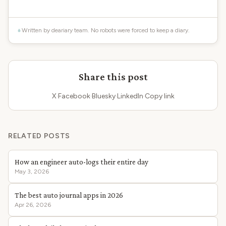
Written by deariary team. No robots were forced to keep a diary.
Share this post
X
·
Facebook
·
Bluesky
·
LinkedIn
·
Copy link
RELATED POSTS
How an engineer auto-logs their entire day
May 3, 2026
The best auto journal apps in 2026
Apr 26, 2026