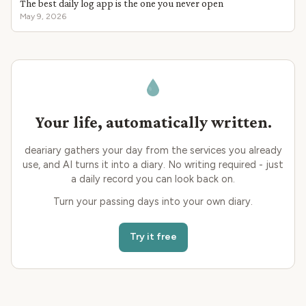
The best daily log app is the one you never open
May 9, 2026
Your life, automatically written.
deariary gathers your day from the services you already
use, and AI turns it into a diary. No writing required - just
a daily record you can look back on.
Turn your passing days into your own diary.
Try it free