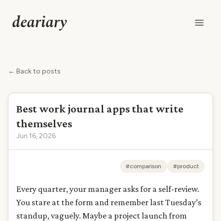
deariary
← Back to posts
Best work journal apps that write
themselves
Jun 16, 2026
#comparison
#product
Every quarter, your manager asks for a self-review.
You stare at the form and remember last Tuesday’s
standup, vaguely. Maybe a project launch from