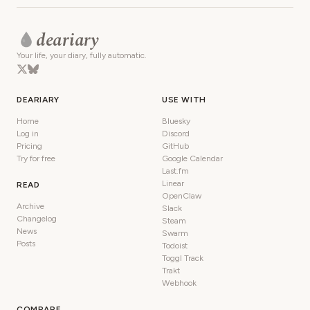
deariary
Your life, your diary, fully automatic.
DEARIARY
USE WITH
Home
Bluesky
Log in
Discord
Pricing
GitHub
Try for free
Google Calendar
Last.fm
Linear
READ
OpenClaw
Archive
Slack
Changelog
Steam
News
Swarm
Posts
Todoist
Toggl Track
Trakt
Webhook
COMPARE