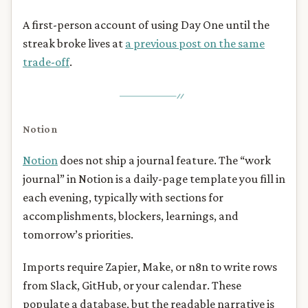
A first-person account of using Day One until the
streak broke lives at
a previous post on the same
trade-off
.
Notion
Notion
does not ship a journal feature. The “work
journal” in Notion is a daily-page template you fill in
each evening, typically with sections for
accomplishments, blockers, learnings, and
tomorrow’s priorities.
Imports require Zapier, Make, or n8n to write rows
from Slack, GitHub, or your calendar. These
populate a database, but the readable narrative is