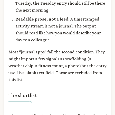
Tuesday, the Tuesday entry should still be there
the next morning.
Readable prose, not a feed.
A timestamped
activity stream is not a journal. The output
should read like how you would describe your
day to a colleague.
Most “journal apps” fail the second condition. They
might import a few signals as scaffolding (a
weather chip, a fitness count, a photo) but the entry
itself is a blank text field. Those are excluded from
this list.
The shortlist