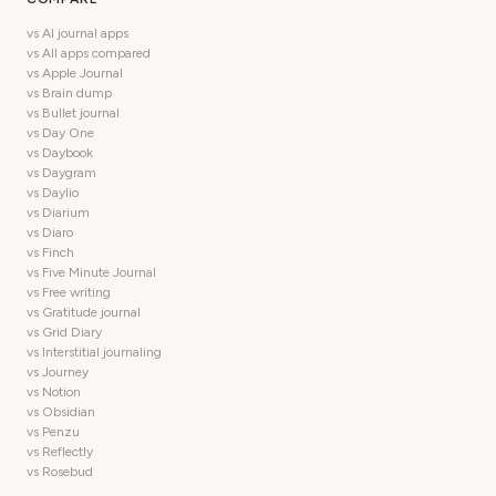
vs AI journal apps
vs All apps compared
vs Apple Journal
vs Brain dump
vs Bullet journal
vs Day One
vs Daybook
vs Daygram
vs Daylio
vs Diarium
vs Diaro
vs Finch
vs Five Minute Journal
vs Free writing
vs Gratitude journal
vs Grid Diary
vs Interstitial journaling
vs Journey
vs Notion
vs Obsidian
vs Penzu
vs Reflectly
vs Rosebud