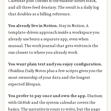
Calendar plus Todoist is the billable-hours stack,
and all three feed deariary. The result is a daily log
that doubles as a billing reference.
You already live in Notion.
Stay in Notion. A
template-driven approach inside a workspace you
already use beats a separate app, even when
manual. The work journal that gets written is the
one closest to where you already work.
You want plain text and you enjoy configuration.
Obsidian Daily Notes plus a few scripts gives you the
most ownership of your data and the longest
expected lifespan.
You prefer to pay once and own the app.
Diarium
with GitHub and the system calendar covers the
basics. The narrative is yours to write, but the page