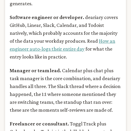
generates.
Software engineer or developer.
deariary covers
GitHub, Linear, Slack, Calendar, and Todoist
natively, which probably accounts for the majority
of the data your workday produces. Read
How an
engineer auto-logs their entire day
for what the
entry looks like in practice.
Manager or team lead.
Calendar plus chat plus
task manager is the core combination, and deariary
handles all three. The Slack thread where a decision
happened, the 1:1 where someone mentioned they
are switching teams, the standup that ran over:
these are the moments self-reviews are made of.
Freelancer or consultant.
Toggl Track plus