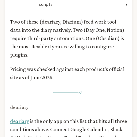
scripts
day
Two of these (deariary, Diarium) feed work tool
data into the diary natively. Two (Day One, Notion)
require third-party automations. One (Obsidian) is
the most flexible if you are willing to configure
plugins.
Pricing was checked against each product’s official
site as of June 2026.
deariary
deariary
is the only app on this list that hits all three
conditions above. Connect Google Calendar, Slack,