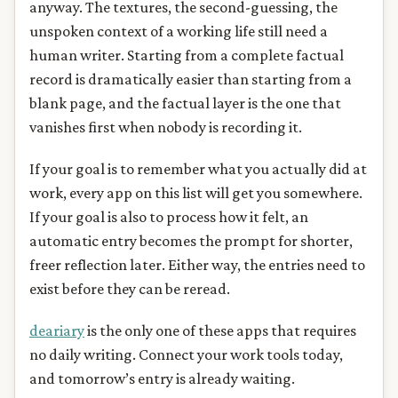
anyway. The textures, the second-guessing, the
unspoken context of a working life still need a
human writer. Starting from a complete factual
record is dramatically easier than starting from a
blank page, and the factual layer is the one that
vanishes first when nobody is recording it.
If your goal is to remember what you actually did at
work, every app on this list will get you somewhere.
If your goal is also to process how it felt, an
automatic entry becomes the prompt for shorter,
freer reflection later. Either way, the entries need to
exist before they can be reread.
deariary
is the only one of these apps that requires
no daily writing. Connect your work tools today,
and tomorrow’s entry is already waiting.