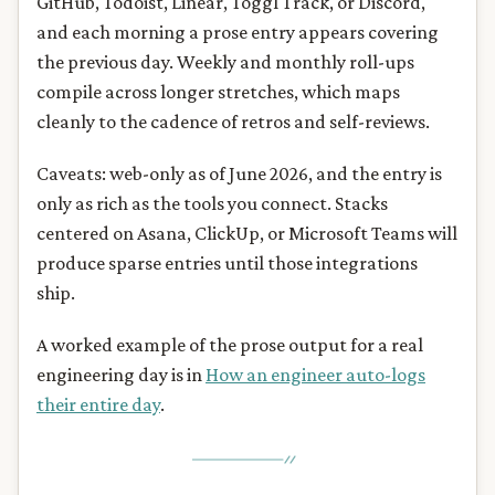
GitHub, Todoist, Linear, Toggl Track, or Discord,
and each morning a prose entry appears covering
the previous day. Weekly and monthly roll-ups
compile across longer stretches, which maps
cleanly to the cadence of retros and self-reviews.
Caveats: web-only as of June 2026, and the entry is
only as rich as the tools you connect. Stacks
centered on Asana, ClickUp, or Microsoft Teams will
produce sparse entries until those integrations
ship.
A worked example of the prose output for a real
engineering day is in
How an engineer auto-logs
their entire day
.