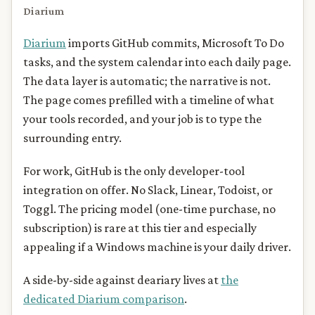
Diarium
Diarium
imports GitHub commits, Microsoft To Do
tasks, and the system calendar into each daily page.
The data layer is automatic; the narrative is not.
The page comes prefilled with a timeline of what
your tools recorded, and your job is to type the
surrounding entry.
For work, GitHub is the only developer-tool
integration on offer. No Slack, Linear, Todoist, or
Toggl. The pricing model (one-time purchase, no
subscription) is rare at this tier and especially
appealing if a Windows machine is your daily driver.
A side-by-side against deariary lives at
the
dedicated Diarium comparison
.