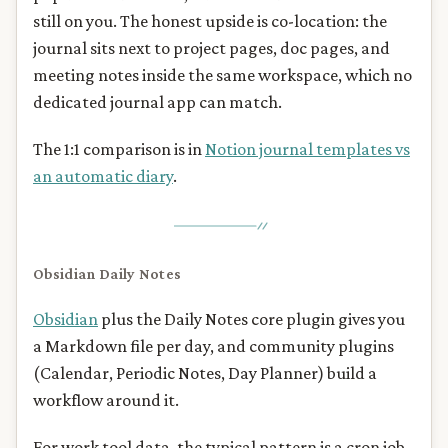
still on you. The honest upside is co-location: the
journal sits next to project pages, doc pages, and
meeting notes inside the same workspace, which no
dedicated journal app can match.
The 1:1 comparison is in
Notion journal templates vs
an automatic diary
.
Obsidian Daily Notes
Obsidian
plus the Daily Notes core plugin gives you
a Markdown file per day, and community plugins
(Calendar, Periodic Notes, Day Planner) build a
workflow around it.
For work tool data, the typical pattern is a cron job