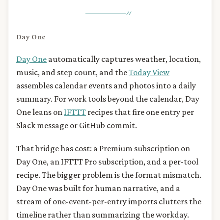
Day One
Day One
automatically captures weather, location,
music, and step count, and the
Today View
assembles calendar events and photos into a daily
summary. For work tools beyond the calendar, Day
One leans on
IFTTT
recipes that fire one entry per
Slack message or GitHub commit.
That bridge has cost: a Premium subscription on
Day One, an IFTTT Pro subscription, and a per-tool
recipe. The bigger problem is the format mismatch.
Day One was built for human narrative, and a
stream of one-event-per-entry imports clutters the
timeline rather than summarizing the workday.