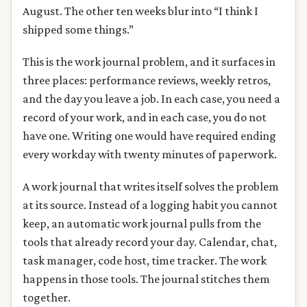
August. The other ten weeks blur into “I think I
shipped some things.”
This is the work journal problem, and it surfaces in
three places: performance reviews, weekly retros,
and the day you leave a job. In each case, you need a
record of your work, and in each case, you do not
have one. Writing one would have required ending
every workday with twenty minutes of paperwork.
A work journal that writes itself solves the problem
at its source. Instead of a logging habit you cannot
keep, an automatic work journal pulls from the
tools that already record your day. Calendar, chat,
task manager, code host, time tracker. The work
happens in those tools. The journal stitches them
together.