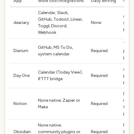
App
Work tool integrations
Daily writing
Outp
Calendar, Slack,
AI-
GitHub, Todoist, Linear,
deariary
None
gene
Toggl, Discord,
pros
Webhook
Timel
GitHub, MS To Do,
Diarium
Required
plus 
system calendar
pros
Auto
Calendar (Today View),
Day One
Required
plus 
IFTTT bridge
pros
Data
None native; Zapier or
rows 
Notion
Required
Make
temp
pros
None native;
Mark
Obsidian
community plugins or
Required
file p