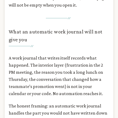
will not be empty when you open it.
What an automatic work journal will not
give you
A work journal that writes itself records what
happened. The interior layer (frustration in the 2
PM meeting, the reason you took a long lunch on
Thursday, the conversation that changed how a
teammate’s promotion went) is not in your
calendar or your code. No automation reaches it.
The honest framing: an automatic work journal
handles the part you would not have written down