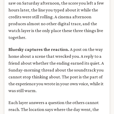
saw on Saturday afternoon, the score you left a few
hours later, the line you typed about it while the
credits were still rolling. A cinema afternoon
produces almost no other digital trace, and the
watch layer is the only place these three things live
together.
Bluesky captures the reaction.
A post on the way
home about a scene that wrecked you. A reply to a
friend about whether the ending earned its quiet. A
Sunday-morning thread about the soundtrack you
cannot stop thinking about. The post is the part of
the experience you wrote in your own voice, while it
was still warm.
Each layer answers a question the others cannot
reach. The location says where the day went, the