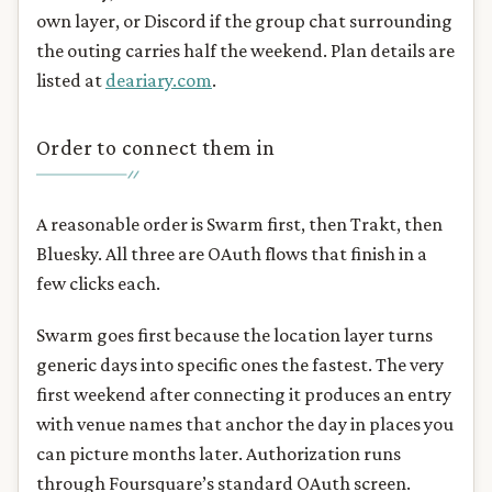
own layer, or Discord if the group chat surrounding
the outing carries half the weekend. Plan details are
listed at
deariary.com
.
Order to connect them in
A reasonable order is Swarm first, then Trakt, then
Bluesky. All three are OAuth flows that finish in a
few clicks each.
Swarm goes first because the location layer turns
generic days into specific ones the fastest. The very
first weekend after connecting it produces an entry
with venue names that anchor the day in places you
can picture months later. Authorization runs
through Foursquare’s standard OAuth screen.