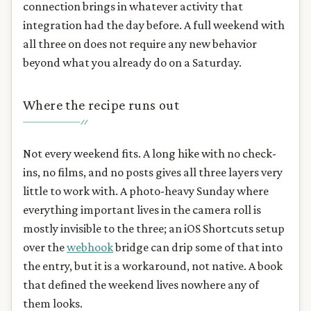
connection brings in whatever activity that
integration had the day before. A full weekend with
all three on does not require any new behavior
beyond what you already do on a Saturday.
Where the recipe runs out
Not every weekend fits. A long hike with no check-
ins, no films, and no posts gives all three layers very
little to work with. A photo-heavy Sunday where
everything important lives in the camera roll is
mostly invisible to the three; an iOS Shortcuts setup
over the
webhook
bridge can drip some of that into
the entry, but it is a workaround, not native. A book
that defined the weekend lives nowhere any of
them looks.