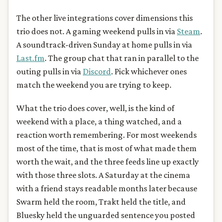
The other live integrations cover dimensions this
trio does not. A gaming weekend pulls in via
Steam
.
A soundtrack-driven Sunday at home pulls in via
Last.fm
. The group chat that ran in parallel to the
outing pulls in via
Discord
. Pick whichever ones
match the weekend you are trying to keep.
What the trio does cover, well, is the kind of
weekend with a place, a thing watched, and a
reaction worth remembering. For most weekends
most of the time, that is most of what made them
worth the wait, and the three feeds line up exactly
with those three slots. A Saturday at the cinema
with a friend stays readable months later because
Swarm held the room, Trakt held the title, and
Bluesky held the unguarded sentence you posted