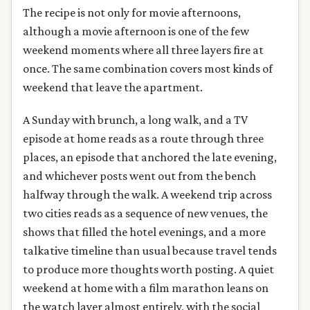
The recipe is not only for movie afternoons,
although a movie afternoon is one of the few
weekend moments where all three layers fire at
once. The same combination covers most kinds of
weekend that leave the apartment.
A Sunday with brunch, a long walk, and a TV
episode at home reads as a route through three
places, an episode that anchored the late evening,
and whichever posts went out from the bench
halfway through the walk. A weekend trip across
two cities reads as a sequence of new venues, the
shows that filled the hotel evenings, and a more
talkative timeline than usual because travel tends
to produce more thoughts worth posting. A quiet
weekend at home with a film marathon leans on
the watch layer almost entirely, with the social