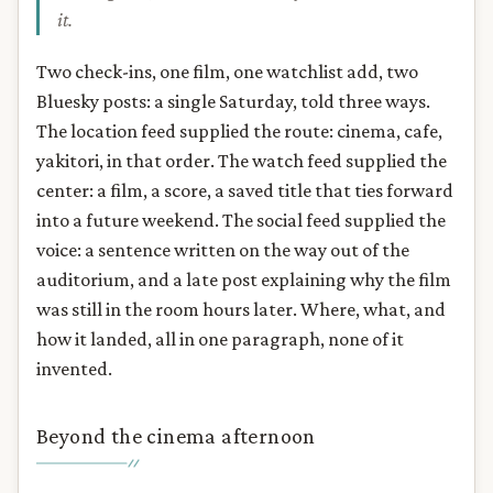
it.
Two check-ins, one film, one watchlist add, two
Bluesky posts: a single Saturday, told three ways.
The location feed supplied the route: cinema, cafe,
yakitori, in that order. The watch feed supplied the
center: a film, a score, a saved title that ties forward
into a future weekend. The social feed supplied the
voice: a sentence written on the way out of the
auditorium, and a late post explaining why the film
was still in the room hours later. Where, what, and
how it landed, all in one paragraph, none of it
invented.
Beyond the cinema afternoon