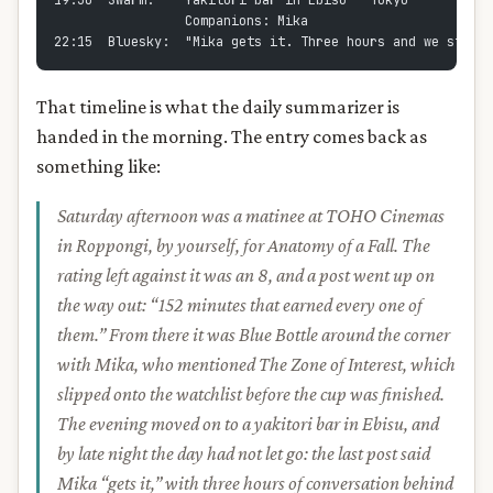
19:30  Swarm:    Yakitori bar in Ebisu - Tokyo
                 Companions: Mika
22:15  Bluesky:  "Mika gets it. Three hours and we still 
That timeline is what the daily summarizer is
handed in the morning. The entry comes back as
something like:
Saturday afternoon was a matinee at TOHO Cinemas
in Roppongi, by yourself, for Anatomy of a Fall. The
rating left against it was an 8, and a post went up on
the way out: “152 minutes that earned every one of
them.” From there it was Blue Bottle around the corner
with Mika, who mentioned The Zone of Interest, which
slipped onto the watchlist before the cup was finished.
The evening moved on to a yakitori bar in Ebisu, and
by late night the day had not let go: the last post said
Mika “gets it,” with three hours of conversation behind