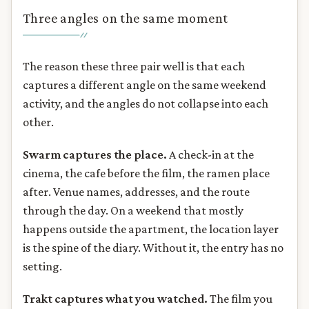
Three angles on the same moment
The reason these three pair well is that each
captures a different angle on the same weekend
activity, and the angles do not collapse into each
other.
Swarm captures the place.
A check-in at the
cinema, the cafe before the film, the ramen place
after. Venue names, addresses, and the route
through the day. On a weekend that mostly
happens outside the apartment, the location layer
is the spine of the diary. Without it, the entry has no
setting.
Trakt captures what you watched.
The film you