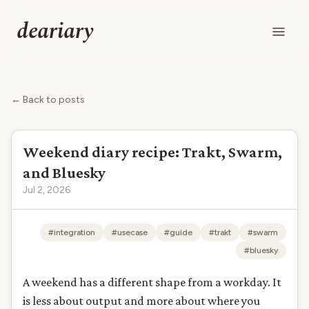
deariary
← Back to posts
Weekend diary recipe: Trakt, Swarm,
and Bluesky
Jul 2, 2026
#integration
#usecase
#guide
#trakt
#swarm
#bluesky
A weekend has a different shape from a workday. It
is less about output and more about where you