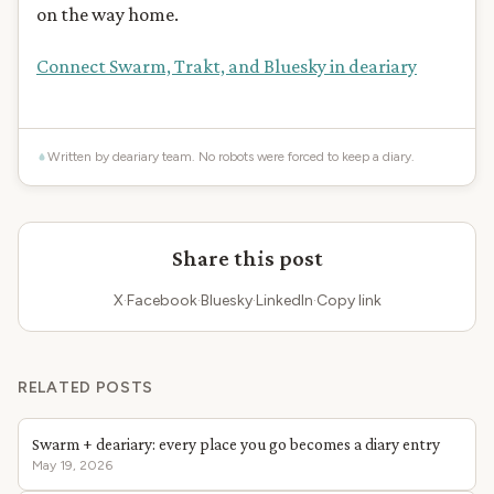
on the way home.
Connect Swarm, Trakt, and Bluesky in deariary
Written by deariary team. No robots were forced to keep a diary.
Share this post
X
·
Facebook
·
Bluesky
·
LinkedIn
·
Copy link
RELATED POSTS
Swarm + deariary: every place you go becomes a diary entry
May 19, 2026