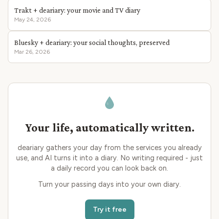
Trakt + deariary: your movie and TV diary
May 24, 2026
Bluesky + deariary: your social thoughts, preserved
Mar 26, 2026
Your life, automatically written.
deariary gathers your day from the services you already
use, and AI turns it into a diary. No writing required - just
a daily record you can look back on.
Turn your passing days into your own diary.
Try it free