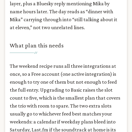
layer, plus a Bluesky reply mentioning Mika by
name hours later. The day reads as “dinner with
Mika” carrying through into “still talking about it
at eleven,” not two unrelated lines.
What plan this needs
The weekend recipe runs all three integrations at
once, so a Free account (one active integration) is
enough to try one of them but not enough to feed
the full entry. Upgrading to Basic raises the slot
count to five, which is the smallest plan that covers
the trio with room to spare. The two extra slots
usually go to whichever feed best matches your
weekends: a calendar if weekday plans bleed into
Saturday, Last.fm if the soundtrack at home is its