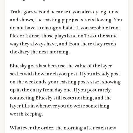
Trakt goes second because if you already log films
and shows, the existing pipe just starts flowing. You
do not have to change a habit. If you scrobble from
Plex or Infuse, those plays land on Trakt the same
way they always have, and from there they reach
the diary the next morning.
Bluesky goes last because the value of the layer
scales with how much you post. If you already post
on the weekends, your existing posts start showing
up in the entry from day one. If you post rarely,
connecting Bluesky still costs nothing, and the
layer fills in whenever you do write something
worth keeping.
Whatever the order, the morning after each new