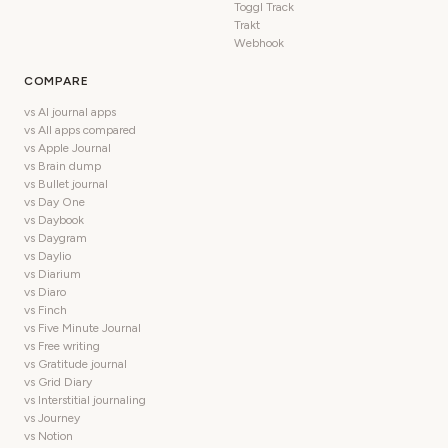
Toggl Track
Trakt
Webhook
COMPARE
vs AI journal apps
vs All apps compared
vs Apple Journal
vs Brain dump
vs Bullet journal
vs Day One
vs Daybook
vs Daygram
vs Daylio
vs Diarium
vs Diaro
vs Finch
vs Five Minute Journal
vs Free writing
vs Gratitude journal
vs Grid Diary
vs Interstitial journaling
vs Journey
vs Notion