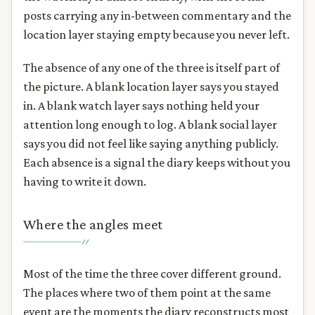
posts carrying any in-between commentary and the
location layer staying empty because you never left.
The absence of any one of the three is itself part of
the picture. A blank location layer says you stayed
in. A blank watch layer says nothing held your
attention long enough to log. A blank social layer
says you did not feel like saying anything publicly.
Each absence is a signal the diary keeps without you
having to write it down.
Where the angles meet
Most of the time the three cover different ground.
The places where two of them point at the same
event are the moments the diary reconstructs most