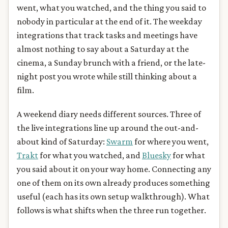
went, what you watched, and the thing you said to
nobody in particular at the end of it. The weekday
integrations that track tasks and meetings have
almost nothing to say about a Saturday at the
cinema, a Sunday brunch with a friend, or the late-
night post you wrote while still thinking about a
film.
A weekend diary needs different sources. Three of
the live integrations line up around the out-and-
about kind of Saturday:
Swarm
for where you went,
Trakt
for what you watched, and
Bluesky
for what
you said about it on your way home. Connecting any
one of them on its own already produces something
useful (each has its own setup walkthrough). What
follows is what shifts when the three run together.