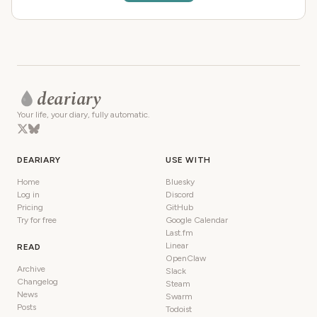
deariary
Your life, your diary, fully automatic.
DEARIARY
USE WITH
Home
Bluesky
Log in
Discord
Pricing
GitHub
Try for free
Google Calendar
Last.fm
Linear
READ
OpenClaw
Archive
Slack
Changelog
Steam
News
Swarm
Posts
Todoist