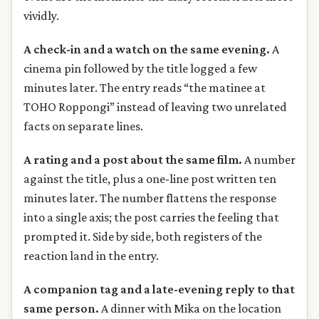
vividly.
A check-in and a watch on the same evening.
A
cinema pin followed by the title logged a few
minutes later. The entry reads “the matinee at
TOHO Roppongi” instead of leaving two unrelated
facts on separate lines.
A rating and a post about the same film.
A number
against the title, plus a one-line post written ten
minutes later. The number flattens the response
into a single axis; the post carries the feeling that
prompted it. Side by side, both registers of the
reaction land in the entry.
A companion tag and a late-evening reply to that
same person.
A dinner with Mika on the location