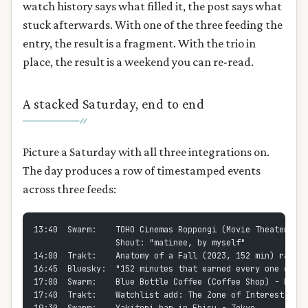
watch history says what filled it, the post says what
stuck afterwards. With one of the three feeding the
entry, the result is a fragment. With the trio in
place, the result is a weekend you can re-read.
A stacked Saturday, end to end
Picture a Saturday with all three integrations on.
The day produces a row of timestamped events
across three feeds:
13:40  Swarm:    TOHO Cinemas Roppongi (Movie Theater) - 
                 Shout: "matinee, by myself"
14:00  Trakt:    Anatomy of a Fall (2023, 152 min) rated 
16:45  Bluesky:  "152 minutes that earned every one of th
17:00  Swarm:    Blue Bottle Coffee (Coffee Shop) - Roppo
17:40  Trakt:    Watchlist add: The Zone of Interest (no