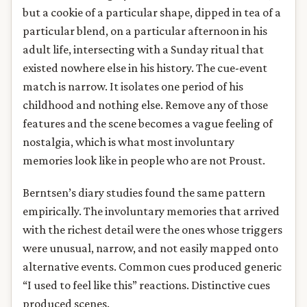
but a cookie of a particular shape, dipped in tea of a
particular blend, on a particular afternoon in his
adult life, intersecting with a Sunday ritual that
existed nowhere else in his history. The cue-event
match is narrow. It isolates one period of his
childhood and nothing else. Remove any of those
features and the scene becomes a vague feeling of
nostalgia, which is what most involuntary
memories look like in people who are not Proust.
Berntsen’s diary studies found the same pattern
empirically. The involuntary memories that arrived
with the richest detail were the ones whose triggers
were unusual, narrow, and not easily mapped onto
alternative events. Common cues produced generic
“I used to feel like this” reactions. Distinctive cues
produced scenes.