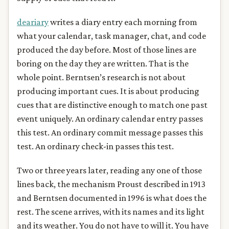
deariary
writes a diary entry each morning from
what your calendar, task manager, chat, and code
produced the day before. Most of those lines are
boring on the day they are written. That is the
whole point. Berntsen’s research is not about
producing important cues. It is about producing
cues that are distinctive enough to match one past
event uniquely. An ordinary calendar entry passes
this test. An ordinary commit message passes this
test. An ordinary check-in passes this test.
Two or three years later, reading any one of those
lines back, the mechanism Proust described in 1913
and Berntsen documented in 1996 is what does the
rest. The scene arrives, with its names and its light
and its weather. You do not have to will it. You have