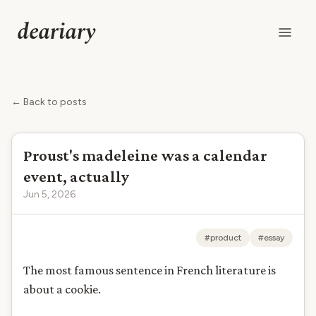
deariary
← Back to posts
Proust's madeleine was a calendar
event, actually
Jun 5, 2026
#product
#essay
The most famous sentence in French literature is
about a cookie.