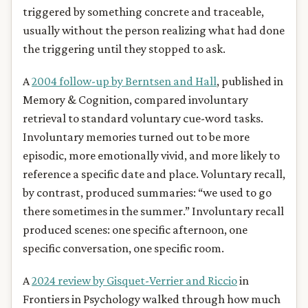
triggered by something concrete and traceable,
usually without the person realizing what had done
the triggering until they stopped to ask.
A
2004 follow-up by Berntsen and Hall
, published in
Memory & Cognition, compared involuntary
retrieval to standard voluntary cue-word tasks.
Involuntary memories turned out to be more
episodic, more emotionally vivid, and more likely to
reference a specific date and place. Voluntary recall,
by contrast, produced summaries: “we used to go
there sometimes in the summer.” Involuntary recall
produced scenes: one specific afternoon, one
specific conversation, one specific room.
A
2024 review by Gisquet-Verrier and Riccio
in
Frontiers in Psychology walked through how much