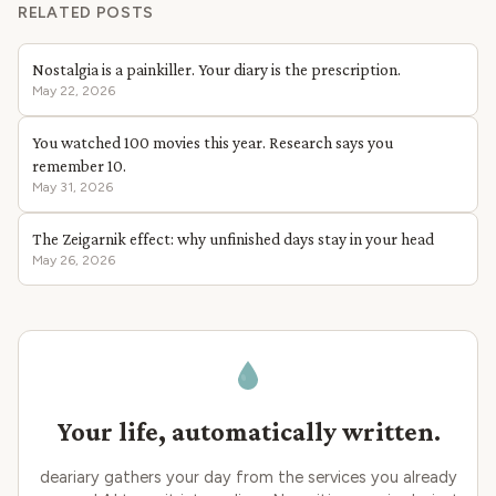
RELATED POSTS
Nostalgia is a painkiller. Your diary is the prescription.
May 22, 2026
You watched 100 movies this year. Research says you
remember 10.
May 31, 2026
The Zeigarnik effect: why unfinished days stay in your head
May 26, 2026
Your life, automatically written.
deariary gathers your day from the services you already