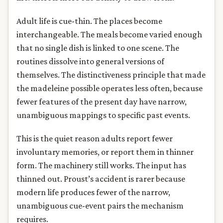
Adult life is cue-thin. The places become
interchangeable. The meals become varied enough
that no single dish is linked to one scene. The
routines dissolve into general versions of
themselves. The distinctiveness principle that made
the madeleine possible operates less often, because
fewer features of the present day have narrow,
unambiguous mappings to specific past events.
This is the quiet reason adults report fewer
involuntary memories, or report them in thinner
form. The machinery still works. The input has
thinned out. Proust’s accident is rarer because
modern life produces fewer of the narrow,
unambiguous cue-event pairs the mechanism
requires.