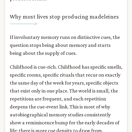
Why most lives stop producing madeleines
If involuntary memory runs on distinctive cues, the
question stops being about memory and starts
being about the supply of cues.
Childhood is cue-rich. Childhood has specific smells,
specific rooms, specific rituals that recur on exactly
the same day of the week for years, specific objects
that exist only in one place. The world is small, the
repetitions are frequent, and each repetition
deepens the cue-event link. This is most of why
autobiographical memory studies consistently
show a reminiscence bump for the early decades of
life: there is more cue density to draw from.