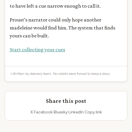
to have left a cue narrow enough to call it.
Proust’s narrator could only hope another
madeleine would find him. The system that finds
yours can be built.
Start collecting your cues
Written by deariary team. No robots were forced to keep a diary.
Share this post
X
·
Facebook
·
Bluesky
·
LinkedIn
·
Copy link