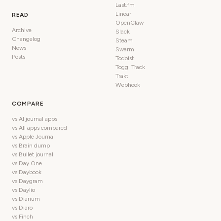
Last.fm
Linear
READ
OpenClaw
Archive
Slack
Changelog
Steam
News
Swarm
Posts
Todoist
Toggl Track
Trakt
Webhook
COMPARE
vs AI journal apps
vs All apps compared
vs Apple Journal
vs Brain dump
vs Bullet journal
vs Day One
vs Daybook
vs Daygram
vs Daylio
vs Diarium
vs Diaro
vs Finch