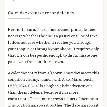
Calendar events are madeleines
Here is the turn. The distinctiveness principle does
not care whether the cue is a pastry or a line of text.
It does not care whether it reaches you through
your tongue or through your phone. It requires only
that the cue be specific enough to discriminate one
past event from its alternatives.
A calendar entry from a known Thursday meets this
condition cleanly. “Lunch with Aiko, Marunouchi,
12:30, 2024-03-14” is a higher-distinctiveness cue
than the madeleine, because it has more
constraints. The name narrows the set of memories.
The location narrows it further. The date narrows it