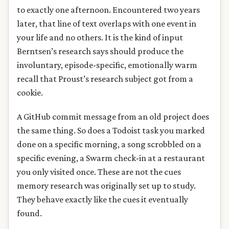
to exactly one afternoon. Encountered two years
later, that line of text overlaps with one event in
your life and no others. It is the kind of input
Berntsen’s research says should produce the
involuntary, episode-specific, emotionally warm
recall that Proust’s research subject got from a
cookie.
A GitHub commit message from an old project does
the same thing. So does a Todoist task you marked
done on a specific morning, a song scrobbled on a
specific evening, a Swarm check-in at a restaurant
you only visited once. These are not the cues
memory research was originally set up to study.
They behave exactly like the cues it eventually
found.