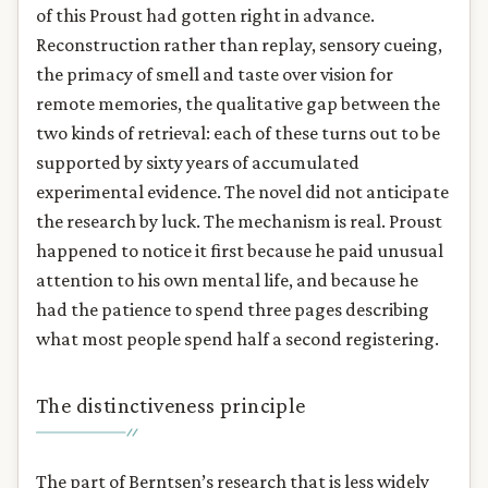
of this Proust had gotten right in advance.
Reconstruction rather than replay, sensory cueing,
the primacy of smell and taste over vision for
remote memories, the qualitative gap between the
two kinds of retrieval: each of these turns out to be
supported by sixty years of accumulated
experimental evidence. The novel did not anticipate
the research by luck. The mechanism is real. Proust
happened to notice it first because he paid unusual
attention to his own mental life, and because he
had the patience to spend three pages describing
what most people spend half a second registering.
The distinctiveness principle
The part of Berntsen’s research that is less widely