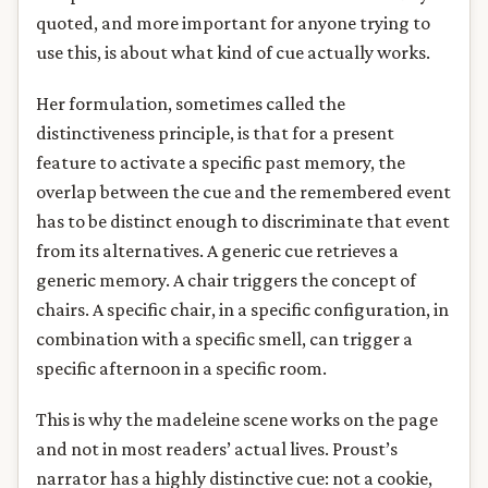
quoted, and more important for anyone trying to
use this, is about what kind of cue actually works.
Her formulation, sometimes called the
distinctiveness principle, is that for a present
feature to activate a specific past memory, the
overlap between the cue and the remembered event
has to be distinct enough to discriminate that event
from its alternatives. A generic cue retrieves a
generic memory. A chair triggers the concept of
chairs. A specific chair, in a specific configuration, in
combination with a specific smell, can trigger a
specific afternoon in a specific room.
This is why the madeleine scene works on the page
and not in most readers’ actual lives. Proust’s
narrator has a highly distinctive cue: not a cookie,