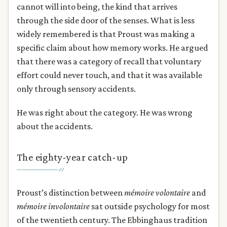
cannot will into being, the kind that arrives
through the side door of the senses. What is less
widely remembered is that Proust was making a
specific claim about how memory works. He argued
that there was a category of recall that voluntary
effort could never touch, and that it was available
only through sensory accidents.
He was right about the category. He was wrong
about the accidents.
The eighty-year catch-up
Proust’s distinction between
mémoire volontaire
and
mémoire involontaire
sat outside psychology for most
of the twentieth century. The Ebbinghaus tradition