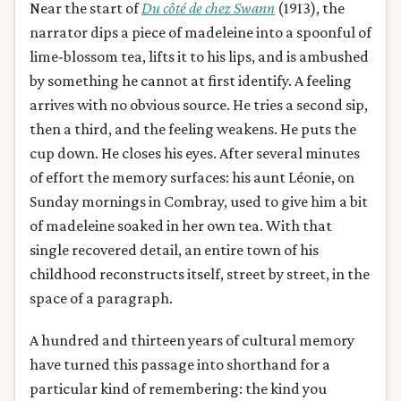
Near the start of
Du côté de chez Swann
(1913), the
narrator dips a piece of madeleine into a spoonful of
lime-blossom tea, lifts it to his lips, and is ambushed
by something he cannot at first identify. A feeling
arrives with no obvious source. He tries a second sip,
then a third, and the feeling weakens. He puts the
cup down. He closes his eyes. After several minutes
of effort the memory surfaces: his aunt Léonie, on
Sunday mornings in Combray, used to give him a bit
of madeleine soaked in her own tea. With that
single recovered detail, an entire town of his
childhood reconstructs itself, street by street, in the
space of a paragraph.
A hundred and thirteen years of cultural memory
have turned this passage into shorthand for a
particular kind of remembering: the kind you