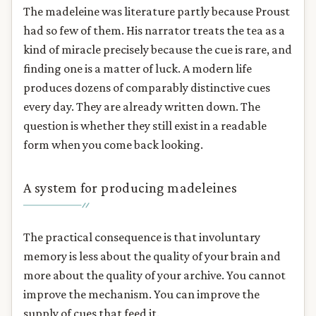
The madeleine was literature partly because Proust
had so few of them. His narrator treats the tea as a
kind of miracle precisely because the cue is rare, and
finding one is a matter of luck. A modern life
produces dozens of comparably distinctive cues
every day. They are already written down. The
question is whether they still exist in a readable
form when you come back looking.
A system for producing madeleines
The practical consequence is that involuntary
memory is less about the quality of your brain and
more about the quality of your archive. You cannot
improve the mechanism. You can improve the
supply of cues that feed it.