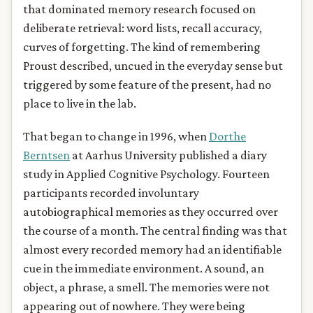
that dominated memory research focused on
deliberate retrieval: word lists, recall accuracy,
curves of forgetting. The kind of remembering
Proust described, uncued in the everyday sense but
triggered by some feature of the present, had no
place to live in the lab.
That began to change in 1996, when
Dorthe
Berntsen
at Aarhus University published a diary
study in Applied Cognitive Psychology. Fourteen
participants recorded involuntary
autobiographical memories as they occurred over
the course of a month. The central finding was that
almost every recorded memory had an identifiable
cue in the immediate environment. A sound, an
object, a phrase, a smell. The memories were not
appearing out of nowhere. They were being