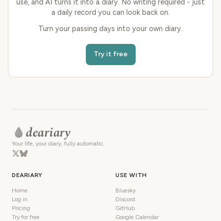
use, and AI turns it into a diary. No writing required - just
a daily record you can look back on.
Turn your passing days into your own diary.
Try it free
deariary
Your life, your diary, fully automatic.
DEARIARY
USE WITH
Home
Bluesky
Log in
Discord
Pricing
GitHub
Try for free
Google Calendar