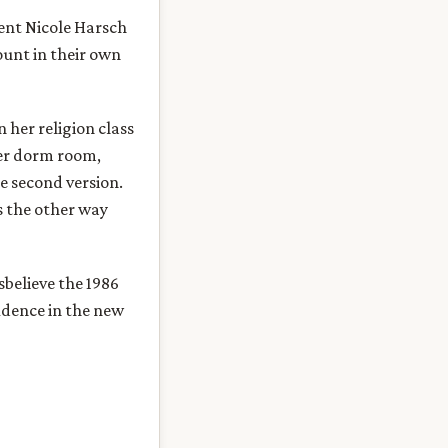
dent Nicole Harsch
ount in their own
 her religion class
er dorm room,
e second version.
as the other way
sbelieve the 1986
idence in the new