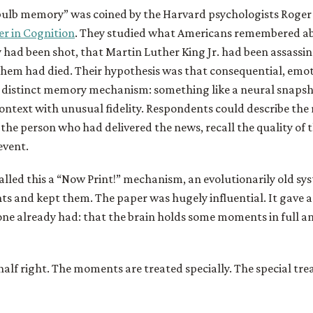
bulb memory” was coined by the Harvard psychologists Roge
er in Cognition
. They studied what Americans remembered ab
had been shot, that Martin Luther King Jr. had been assassin
them had died. Their hypothesis was that consequential, emo
a distinct memory mechanism: something like a neural snaps
ontext with unusual fidelity. Respondents could describe the
the person who had delivered the news, recall the quality of t
event.
lled this a “Now Print!” mechanism, an evolutionarily old sy
 and kept them. The paper was hugely influential. It gave 
one already had: that the brain holds some moments in full and
half right. The moments are treated specially. The special tr