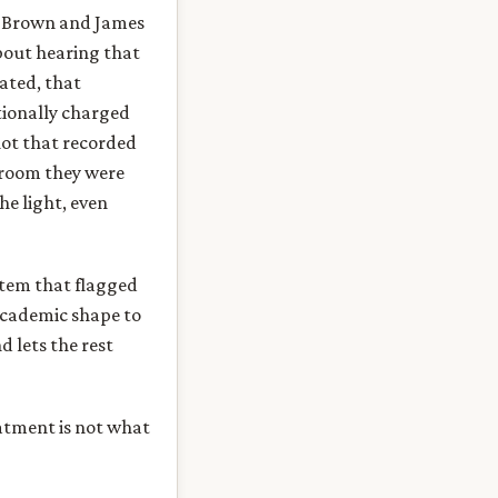
r Brown and James
out hearing that
ated, that
tionally charged
hot that recorded
 room they were
he light, even
stem that flagged
academic shape to
 lets the rest
eatment is not what