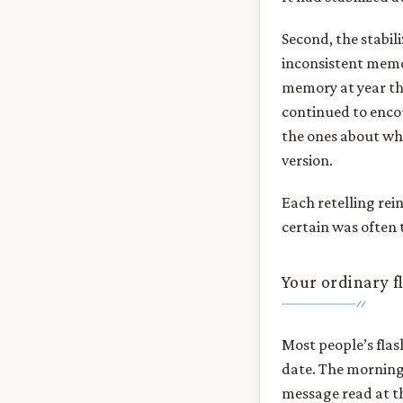
Second, the stabil
inconsistent memo
memory at year thr
continued to enco
the ones about wh
version.
Each retelling rei
certain was often 
Your ordinary f
Most people’s flas
date. The morning
message read at t