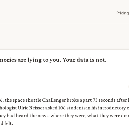
Pricing
ries are lying to you. Your data is not.
6, the space shuttle Challenger broke apart 73 seconds after
ologist Ulric Neisser asked 106 students in his introductory 
ey had heard the news: where they were, what they were doi
 felt.