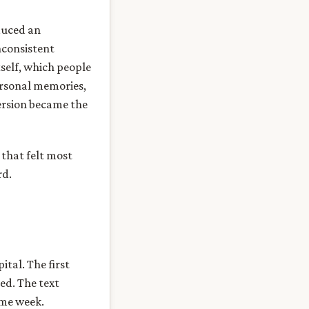
duced an
nconsistent
tself, which people
ersonal memories,
ersion became the
 that felt most
rd.
ital. The first
ed. The text
ame week.