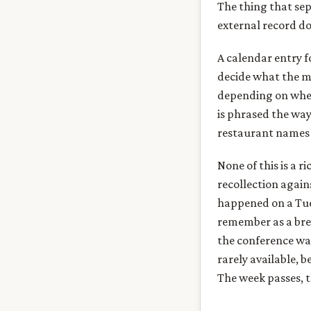
The thing that sep
external record d
A calendar entry f
decide what the m
depending on whet
is phrased the way
restaurant names 
None of this is a r
recollection again
happened on a Tue
remember as a bre
the conference was
rarely available,
The week passes, t