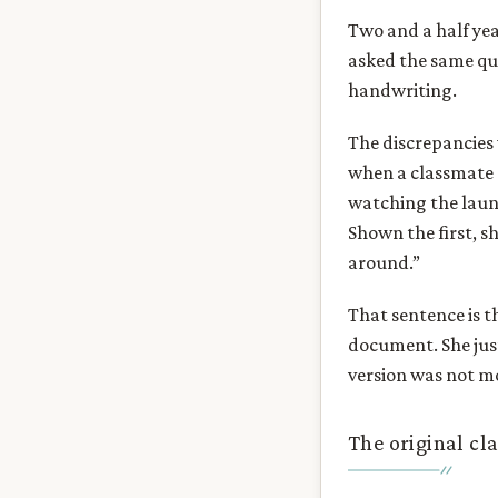
Two and a half yea
asked the same que
handwriting.
The discrepancies 
when a classmate 
watching the launc
Shown the first, sh
around.”
That sentence is t
document. She jus
version was not mo
The original cl