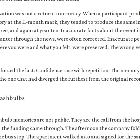
ization was not a return to accuracy. When a participant pro
ry at the 11-month mark, they tended to produce the same i
ee, and again at year ten. Inaccurate facts about the event i
unter through the news, were often corrected. Inaccurate p
ere you were and what you felt, were preserved. The wrong v
nforced the last. Confidence rose with repetition. The memory
the one that had diverged the furthest from the original reco
lashbulbs
hbulb memories are not public. They are the call from the hosp
 the funding came through. The afternoon the company fold
he bus stop. The apartment walked into and signed for the s