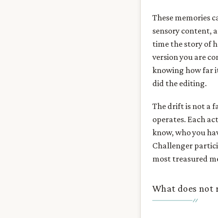
These memories car
sensory content, a 
time the story of 
version you are co
knowing how far it
did the editing.
The drift is not a 
operates. Each act
know, who you hav
Challenger partici
most treasured m
What does not re