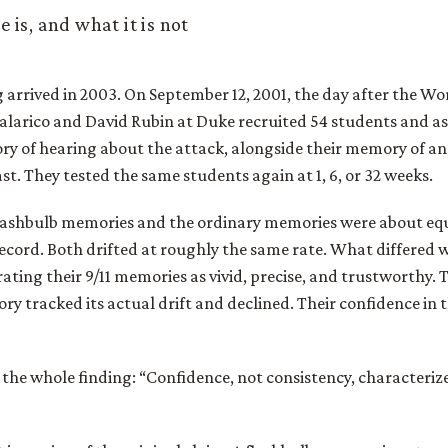
 is, and what it is not
g arrived in 2003. On September 12, 2001, the day after the W
Talarico and David Rubin at Duke recruited 54 students and a
ry of hearing about the attack, alongside their memory of an
st. They tested the same students again at 1, 6, or 32 weeks.
 flashbulb memories and the ordinary memories were about equ
record. Both drifted at roughly the same rate. What differed 
rating their 9/11 memories as vivid, precise, and trustworthy. 
y tracked its actual drift and declined. Their confidence in 
 the whole finding: “Confidence, not consistency, characteriz