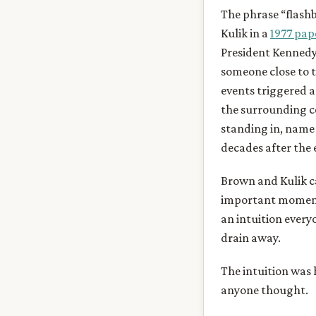
The phrase “flash
Kulik in a
1977 pap
President Kennedy 
someone close to 
events triggered 
the surrounding c
standing in, name 
decades after the 
Brown and Kulik ca
important moments
an intuition every
drain away.
The intuition was 
anyone thought.