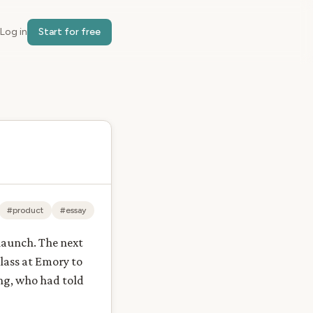
Log in
Start for free
#product
#essay
 launch. The next
class at Emory to
ng, who had told