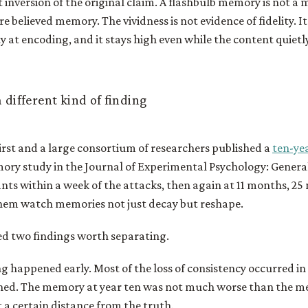
nt inversion of the original claim. A flashbulb memory is not a
e believed memory. The vividness is not evidence of fidelity. It i
y at encoding, and it stays high even while the content quietly
 different kind of finding
irst and a large consortium of researchers published a
ten-ye
mory study in the Journal of Experimental Psychology: Genera
nts within a week of the attacks, then again at 11 months, 25
them watch memories not just decay but reshape.
d two findings worth separating.
ng happened early. Most of the loss of consistency occurred in 
ened. The memory at year ten was not much worse than the m
t a certain distance from the truth.