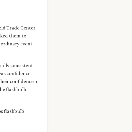
orld Trade Center
sked them to
 ordinary event
ally consistent
was confidence.
Their confidence in
the flashbulb
es flashbulb