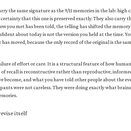
ry the same signature as the 9/11 memories in the lab: high c
certainty that this one is preserved exactly. They also carry t
how you met has been told, the telling has shifted the memory a
nfident about today is not the version you held at the time. Y
 has moved, because the only record of the original is the s
failure of effort or care. It is a structural feature of how hu
 of recall is reconstructive rather than reproductive, infor
e become, and what you have told other people about the eve
pants were not careless. They were doing exactly what brains
emories.
vise itself