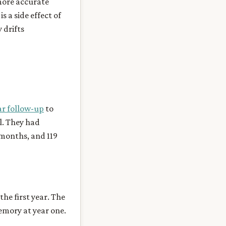
 more accurate
s a side effect of
 drifts
ar follow-up
to
l. They had
 months, and 119
the first year. The
emory at year one.