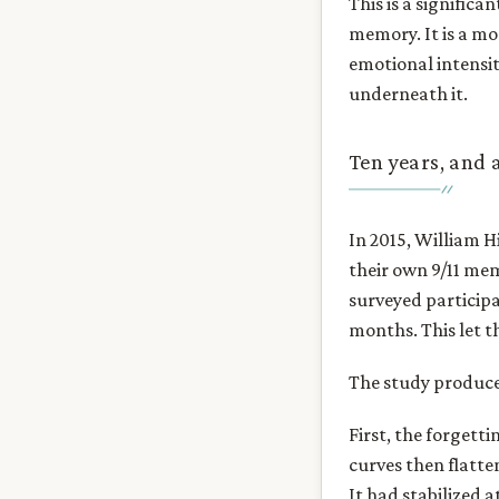
This is a significa
memory. It is a mor
emotional intensit
underneath it.
Ten years, and a
In 2015, William H
their own 9/11 me
surveyed participa
months. This let 
The study produce
First, the forgetti
curves then flatt
It had stabilized a