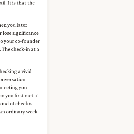
l. It is that the
hen you later
 lose significance
to your co-founder
 The check-in at a
checking a vivid
conversation
 meeting you
n you first met at
ind of check is
 an ordinary week.