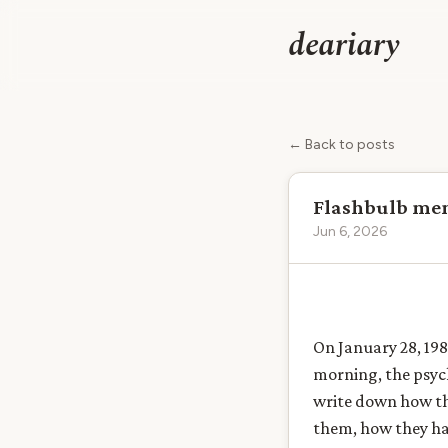
deariary
← Back to posts
Flashbulb memo
Jun 6, 2026
On January 28, 198
morning, the psych
write down how th
them, how they had