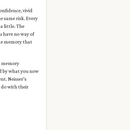
onfidence, vivid
he same risk. Every
 little. The
ou have no way of
ame memory that
man memory
med by what you now
nt. Neisser’s
 do with their