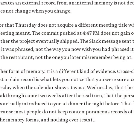
arates an external record from an internal memory is not detai
oes not change when you change.
or that Thursday does not acquire a different meeting title w
eeting meant. The commit pushed at 4:47 PM does not gain or
her the project eventually shipped. The Slack message sent 
 it was phrased, not the way you now wish you had phrased it.
the restaurant, not the one you later misremember being at.
icher form of memory. It is a different kind of evidence. Cross-
st a plain record is what lets you notice that you were sure a 
sday when the calendar shows it was a Wednesday, that the
akthrough came two weeks after the real turn, that the perso
 actually introduced to you at dinner the night before. That k
 because most people do not keep contemporaneous records of
he memory forms, and nothing ever tests it.