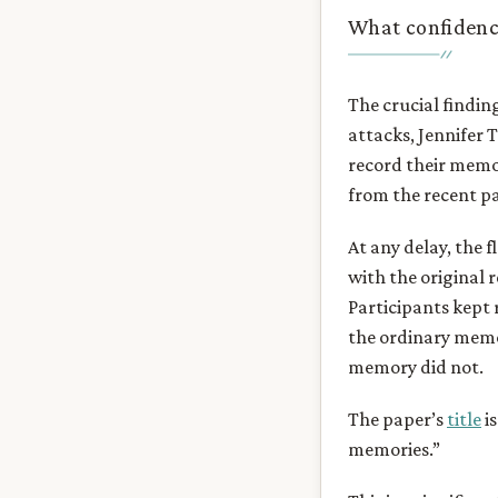
What confidence
The crucial findin
attacks, Jennifer 
record their memo
from the recent pa
At any delay, the
with the original 
Participants kept 
the ordinary memor
memory did not.
The paper’s
title
is
memories.”