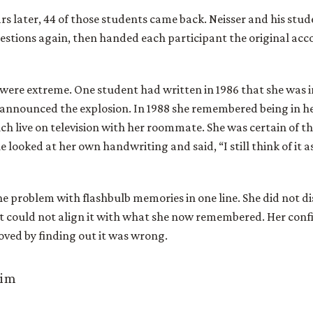
rs later, 44 of those students came back. Neisser and his stu
stions again, then handed each participant the original acc
were extreme. One student had written in 1986 that she was in
announced the explosion. In 1988 she remembered being in h
h live on television with her roommate. She was certain of th
e looked at her own handwriting and said, “I still think of it 
he problem with flashbulb memories in one line. She did not di
t could not align it with what she now remembered. Her conf
ved by finding out it was wrong.
aim